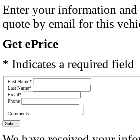
Enter your information and y
quote by email for this vehi
Get ePrice
* Indicates a required field
First Name
*
Last Name
*
Email
*
Phone
Comments
Submit
We have received your infor