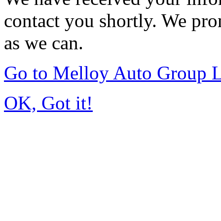
contact you shortly. We pro
as we can.
Go to Melloy Auto Group 
OK, Got it!