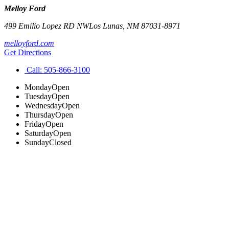
Melloy Ford
499 Emilio Lopez RD NW
Los Lunas
,
NM
87031-8971
melloyford.com
Get Directions
Call:
505-866-3100
Monday
Open
Tuesday
Open
Wednesday
Open
Thursday
Open
Friday
Open
Saturday
Open
Sunday
Closed