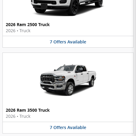
2026 Ram 2500 Truck
2026
•
Truck
7
Offers
Available
2026 Ram 3500 Truck
2026
•
Truck
7
Offers
Available