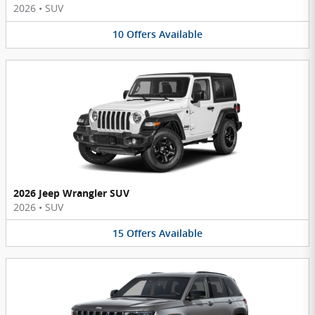
2026
•
SUV
10
Offers
Available
2026 Jeep Wrangler SUV
2026
•
SUV
15
Offers
Available