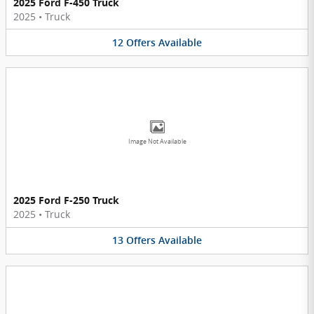
2025 Ford F-450 Truck
2025
•
Truck
12
Offers
Available
Image Not Available
2025 Ford F-250 Truck
2025
•
Truck
13
Offers
Available