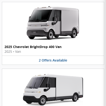
2025 Chevrolet BrightDrop 400 Van
2025
•
Van
2
Offers
Available