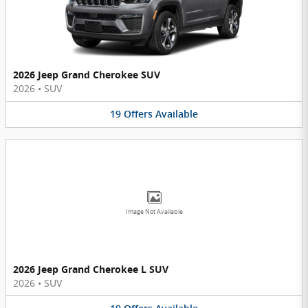
2026 Jeep Grand Cherokee SUV
2026
•
SUV
19
Offers
Available
Image Not Available
2026 Jeep Grand Cherokee L SUV
2026
•
SUV