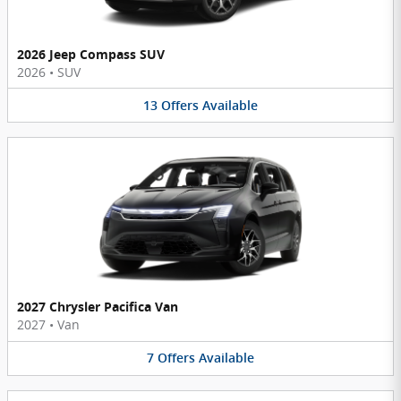
2026 Jeep Compass SUV
2026
•
SUV
13
Offers
Available
2027 Chrysler Pacifica Van
2027
•
Van
7
Offers
Available