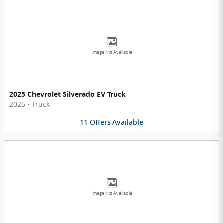
Image Not Available
2025 Chevrolet Silverado EV Truck
2025
•
Truck
11
Offers
Available
Image Not Available