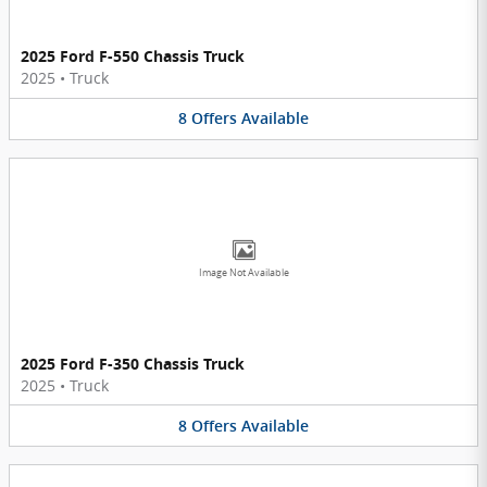
2025 Ford F-550 Chassis Truck
2025
•
Truck
8
Offers
Available
Image Not Available
2025 Ford F-350 Chassis Truck
2025
•
Truck
8
Offers
Available