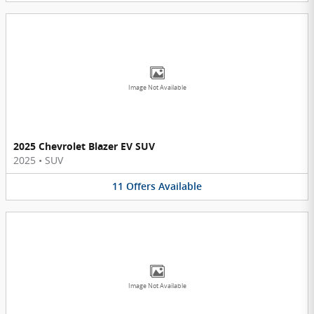
Image Not Available
2025 Chevrolet Blazer EV SUV
2025
•
SUV
11
Offers
Available
Image Not Available