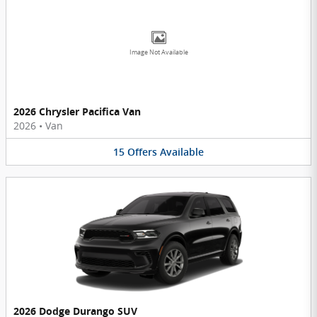
Image Not Available
2026 Chrysler Pacifica Van
2026
•
Van
15
Offers
Available
2026 Dodge Durango SUV