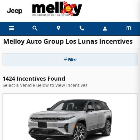
Skip to main content
Melloy Auto Group Los Lunas Incentives
Filter
1424 Incentives Found
Select a Vehicle Below to View Incentives