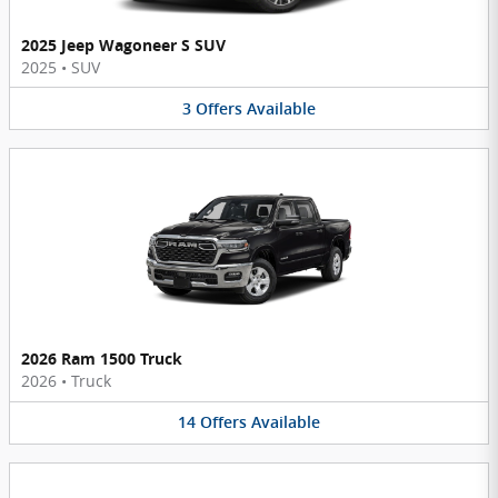
2025 Jeep Wagoneer S SUV
2025
•
SUV
3
Offers
Available
2026 Ram 1500 Truck
2026
•
Truck
14
Offers
Available