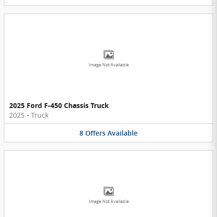
Image Not Available
2025 Ford F-450 Chassis Truck
2025
•
Truck
8
Offers
Available
Image Not Available