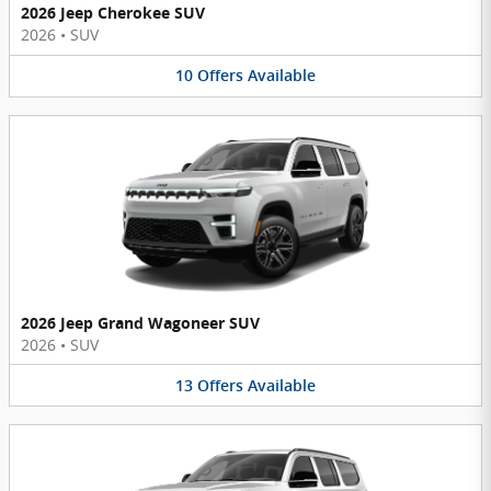
2026 Jeep Cherokee SUV
2026
•
SUV
10
Offers
Available
2026 Jeep Grand Wagoneer SUV
2026
•
SUV
13
Offers
Available