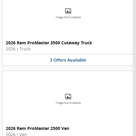
Image Not Available
2026 Ram ProMaster 3500 Cutaway Truck
2026
•
Truck
3
Offers
Available
Image Not Available
2026 Ram ProMaster 2500 Van
2026
•
Van