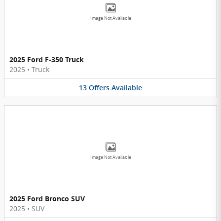
Image Not Available
2025 Ford F-350 Truck
2025
•
Truck
13
Offers
Available
Image Not Available
2025 Ford Bronco SUV
2025
•
SUV