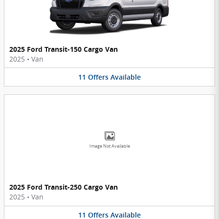
2025 Ford Transit-150 Cargo Van
2025
•
Van
11
Offers
Available
Image Not Available
2025 Ford Transit-250 Cargo Van
2025
•
Van
11
Offers
Available