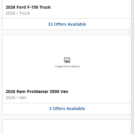
2026 Ford F-150 Truck
2026
•
Truck
33
Offers
Available
Image Not Available
2026 Ram ProMaster 3500 Van
2026
•
Van
3
Offers
Available