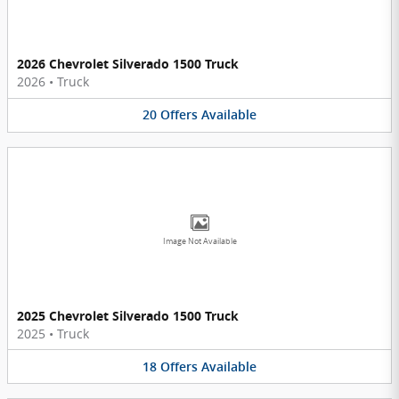
2026 Chevrolet Silverado 1500 Truck
2026
•
Truck
20
Offers
Available
Image Not Available
2025 Chevrolet Silverado 1500 Truck
2025
•
Truck
18
Offers
Available