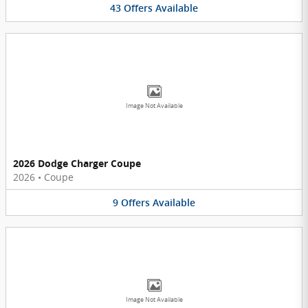
43
Offers
Available
Image Not Available
2026 Dodge Charger Coupe
2026
•
Coupe
9
Offers
Available
Image Not Available