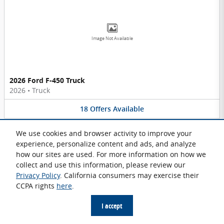
Image Not Available
2026 Ford F-450 Truck
2026
•
Truck
18
Offers
Available
We use cookies and browser activity to improve your
experience, personalize content and ads, and analyze
how our sites are used. For more information on how we
collect and use this information, please review our
Privacy Policy
. California consumers may exercise their
Image Not Available
CCPA rights
here
.
I accept
2026 Ford F-600 Chassis Truck