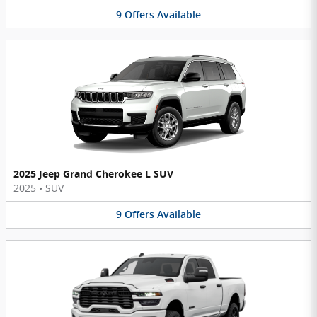
9
Offers
Available
2025 Jeep Grand Cherokee L SUV
2025
•
SUV
9
Offers
Available