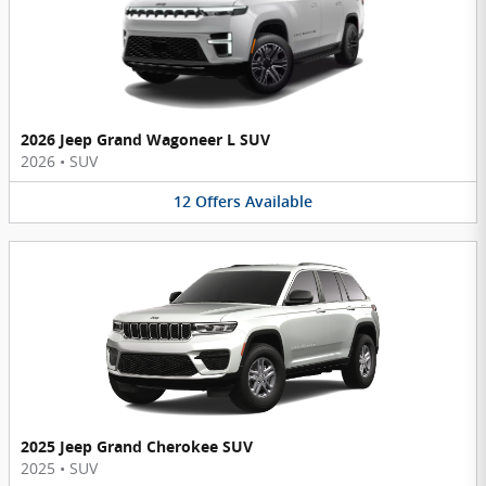
2026 Jeep Grand Wagoneer L SUV
2026
•
SUV
12
Offers
Available
2025 Jeep Grand Cherokee SUV
2025
•
SUV