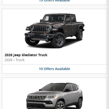
19
Offers
Available
2026 Jeep Gladiator Truck
2026
•
Truck
10
Offers
Available