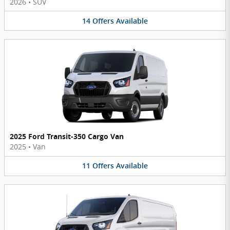
2026
•
SUV
14
Offers
Available
2025 Ford Transit-350 Cargo Van
2025
•
Van
11
Offers
Available