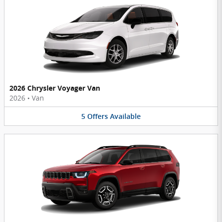
2026 Chrysler Voyager Van
2026
•
Van
5
Offers
Available