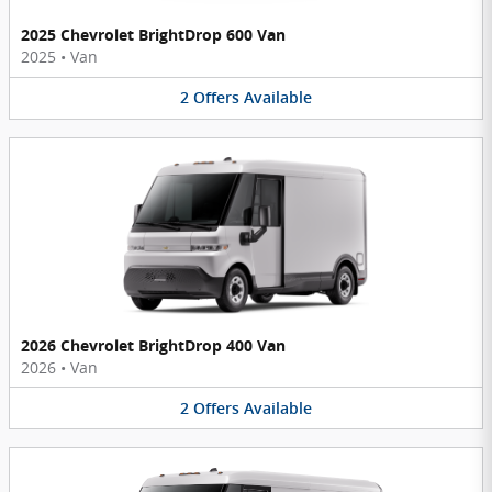
2025 Chevrolet BrightDrop 600 Van
2025
•
Van
2
Offers
Available
2026 Chevrolet BrightDrop 400 Van
2026
•
Van
2
Offers
Available