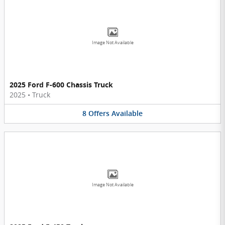
Image Not Available
2025 Ford F-600 Chassis Truck
2025
•
Truck
8
Offers
Available
Image Not Available