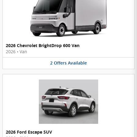
2026 Chevrolet BrightDrop 600 Van
2026
•
Van
2
Offers
Available
2026 Ford Escape SUV