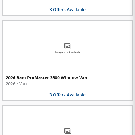
3
Offers
Available
Image Not Available
2026 Ram ProMaster 3500 Window Van
2026
•
Van
3
Offers
Available