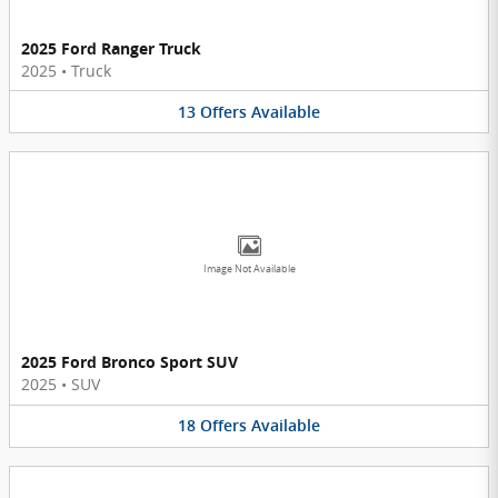
2025 Ford Ranger Truck
2025
•
Truck
13
Offers
Available
Image Not Available
2025 Ford Bronco Sport SUV
2025
•
SUV
18
Offers
Available