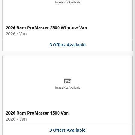
Image Not Available
2026 Ram ProMaster 2500 Window Van
2026
•
Van
3
Offers
Available
Image Not Available
2026 Ram ProMaster 1500 Van
2026
•
Van
3
Offers
Available