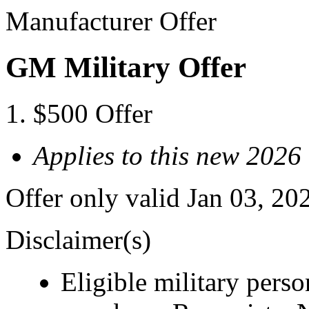
Manufacturer Offer
GM Military Offer
$500 Offer
Applies to this new 2026
Offer only valid Jan 03, 20
Disclaimer(s)
Eligible military pers