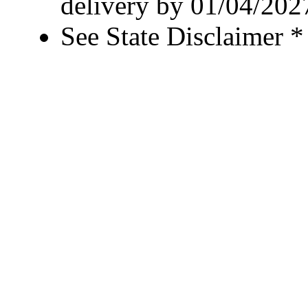
delivery by 01/04/202
See State Disclaimer *