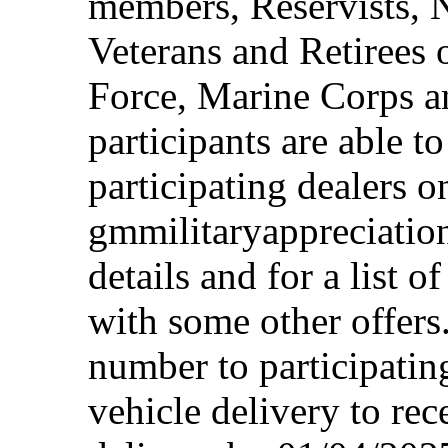
members, Reservists, 
Veterans and Retirees 
Force, Marine Corps a
participants are able t
participating dealers on
gmmilitaryappreciation
details and for a list o
with some other offers
number to participating
vehicle delivery to rec