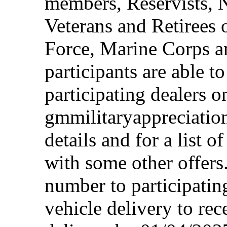
members, Reservists, 
Veterans and Retirees 
Force, Marine Corps a
participants are able t
participating dealers on
gmmilitaryappreciation
details and for a list o
with some other offers
number to participating
vehicle delivery to rec