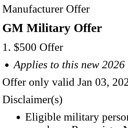
Manufacturer Offer
GM Military Offer
$500 Offer
Applies to this new 202
Offer only valid Jan 03, 20
Disclaimer(s)
Eligible military pers