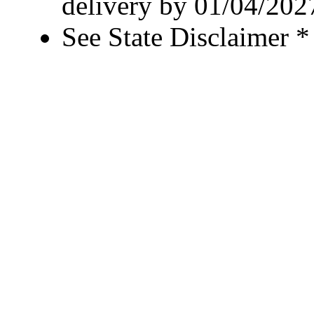
delivery by 01/04/202
See State Disclaimer *