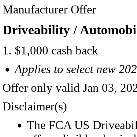
Manufacturer Offer
Driveability / Automob
$1,000 cash back
Applies to select new 20
Offer only valid Jan 03, 2
Disclaimer(s)
The FCA US Driveabil