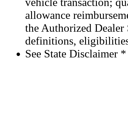
vehicle transaction; qu
allowance reimburseme
the Authorized Dealer S
definitions, eligibiliti
See State Disclaimer *