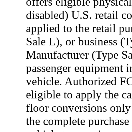
offers eligible physica
disabled) U.S. retail 
applied to the retail p
Sale L), or business (
Manufacturer (Type Sal
passenger equipment in
vehicle. Authorized F
eligible to apply the 
floor conversions onl
the complete purchase 