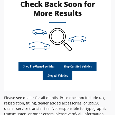
Check Back Soon for
More Results
Shop Pre-Owned Vehicles
Shop Certified Vehicles
Shop All Vehicles
Please see dealer for all details. Price does not include tax,
registration, titling, dealer added accessories, or 399.50
dealer service transfer fee. Not responsible for typographic,
transmission, or other errors, please verify all information