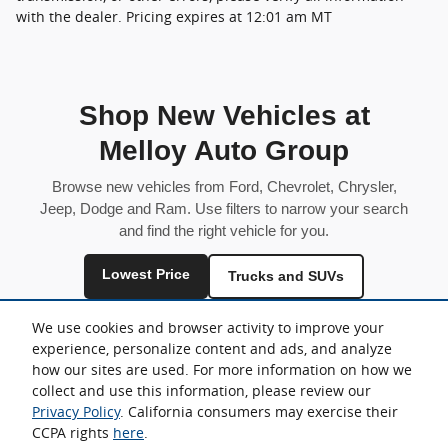
with the dealer. Pricing expires at 12:01 am MT
Shop New Vehicles at
Melloy Auto Group
Browse new vehicles from Ford, Chevrolet, Chrysler,
Jeep, Dodge and Ram. Use filters to narrow your search
and find the right vehicle for you.
Lowest Price
Trucks and SUVs
Fuel Efficient
We use cookies and browser activity to improve your
experience, personalize content and ads, and analyze
Inventory is shared across locations and may vary by store.
how our sites are used. For more information on how we
collect and use this information, please review our
Privacy Policy
. California consumers may exercise their
CCPA rights
here
.
Sitemap
Privacy