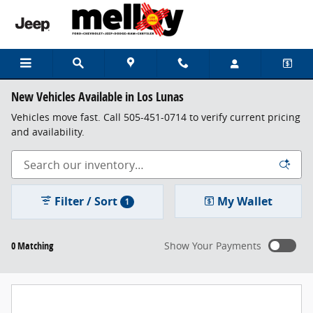
Skip to main content
New Vehicles Available in Los Lunas
Vehicles move fast. Call 505-451-0714 to verify current pricing
and availability.
Filter / Sort
My Wallet
1
0 Matching
Show Your Payments