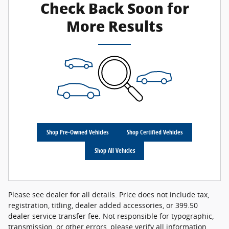
Check Back Soon for
More Results
Shop Pre-Owned Vehicles
Shop Certified Vehicles
Shop All Vehicles
Please see dealer for all details. Price does not include tax,
registration, titling, dealer added accessories, or 399.50
dealer service transfer fee. Not responsible for typographic,
transmission, or other errors, please verify all information