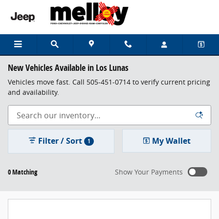
Skip to main content
New Vehicles Available in Los Lunas
Vehicles move fast. Call 505-451-0714 to verify current pricing
and availability.
Filter / Sort
My Wallet
1
0 Matching
Show Your Payments