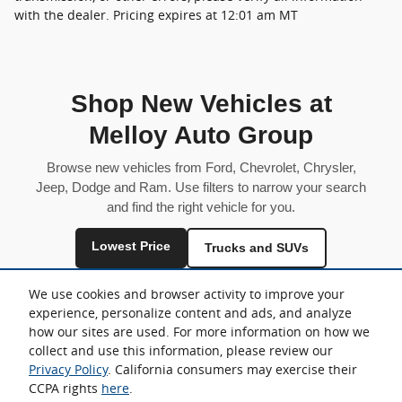
with the dealer. Pricing expires at 12:01 am MT
Shop New Vehicles at
Melloy Auto Group
Browse new vehicles from Ford, Chevrolet, Chrysler,
Jeep, Dodge and Ram. Use filters to narrow your search
and find the right vehicle for you.
Lowest Price
Trucks and SUVs
Fuel Efficient
We use cookies and browser activity to improve your
experience, personalize content and ads, and analyze
Inventory is shared across locations and may vary by store.
how our sites are used. For more information on how we
collect and use this information, please review our
Privacy Policy
. California consumers may exercise their
CCPA rights
here
.
Sitemap
Privacy