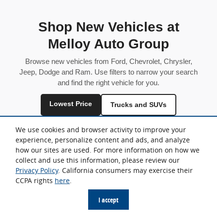
Shop New Vehicles at
Melloy Auto Group
Browse new vehicles from Ford, Chevrolet, Chrysler,
Jeep, Dodge and Ram. Use filters to narrow your search
and find the right vehicle for you.
Lowest Price
Trucks and SUVs
Fuel Efficient
We use cookies and browser activity to improve your
experience, personalize content and ads, and analyze
Inventory is shared across locations and may vary by store.
how our sites are used. For more information on how we
collect and use this information, please review our
Privacy Policy
. California consumers may exercise their
CCPA rights
here
.
Sitemap
Privacy
I accept