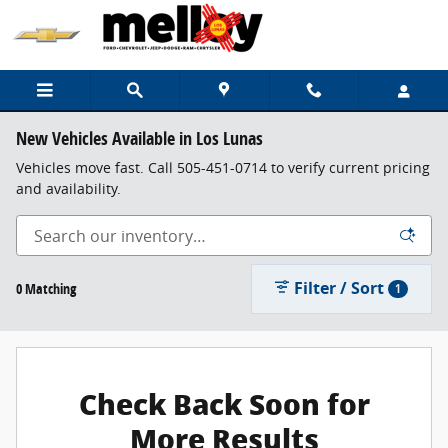
Skip to main content
New Vehicles Available in Los Lunas
Vehicles move fast. Call 505-451-0714 to verify current pricing
and availability.
Filter / Sort
0 Matching
1
Check Back Soon for
More Results