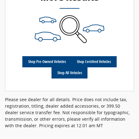
Shop Pre-Owned Vehicles
Shop Certified Vehicles
Shop All Vehicles
Please see dealer for all details. Price does not include tax,
registration, titling, dealer added accessories, or 399.50
dealer service transfer fee. Not responsible for typographic,
transmission, or other errors, please verify all information
with the dealer. Pricing expires at 12:01 am MT