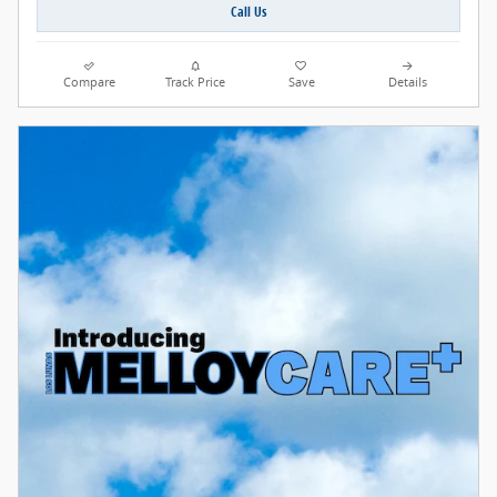
Call Us
Compare
Track Price
Save
Details