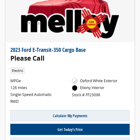
2023 Ford E-Transit-350 Cargo Base
Please Call
Electric
MPGe
Oxford White Exterior
126 miles
Ebony Interior
Single-Speed Automatic
Stock # FF23096
RWD
Calculate My Payments
Get Today's Price