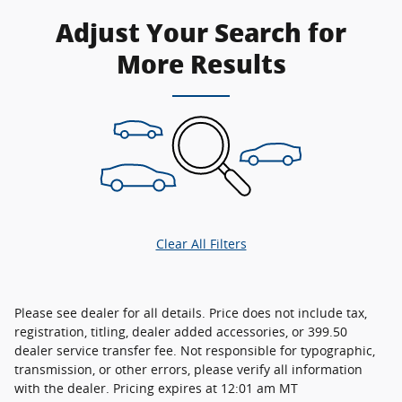
Adjust Your Search for
More Results
Clear All Filters
Please see dealer for all details. Price does not include tax,
registration, titling, dealer added accessories, or 399.50
dealer service transfer fee. Not responsible for typographic,
transmission, or other errors, please verify all information
with the dealer. Pricing expires at 12:01 am MT