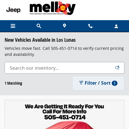
Skip to main content
New Vehicles Available in Los Lunas
Vehicles move fast. Call 505-451-0714 to verify current pricing
and availability.
Filter / Sort
1 Matching
3