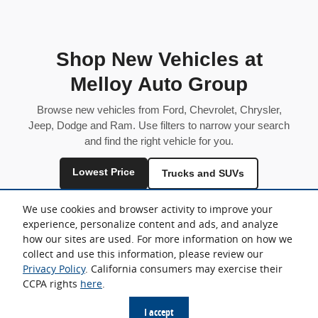
Shop New Vehicles at
Melloy Auto Group
Browse new vehicles from Ford, Chevrolet, Chrysler,
Jeep, Dodge and Ram. Use filters to narrow your search
and find the right vehicle for you.
Lowest Price
Trucks and SUVs
Fuel Efficient
We use cookies and browser activity to improve your
experience, personalize content and ads, and analyze
Inventory is shared across locations and may vary by store.
how our sites are used. For more information on how we
collect and use this information, please review our
Privacy Policy
. California consumers may exercise their
CCPA rights
here
.
Sitemap
Privacy
I accept