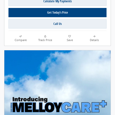
Calculate My Payments
Get Today's Price
Call Us
Compare
Track Price
Save
Details