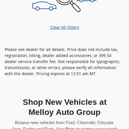
Clear All Filters
Please see dealer for all details. Price does not include tax,
registration, titling, dealer added accessories, or 399.50
dealer service transfer fee. Not responsible for typographic,
transmission, or other errors, please verify all information
with the dealer. Pricing expires at 12:01 am MT
Shop New Vehicles at
Melloy Auto Group
Browse new vehicles from Ford, Chevrolet, Chrysler,
Jeep, Dodge and Ram. Use filters to narrow your search