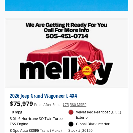
2026 Jeep Grand Wagoneer L 4X4
$75,979
Price After Fees
$75,580 MSRP
18 mpg
Velvet Red Pearlcoat (DISC)
Exterior
3.0L I6 Hurricane SO Twin Turbo
ESS Engine
Global Black Interior
8-Spd Auto 880RE Trans (Make)
Stock # J26120