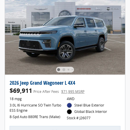
2026 Jeep Grand Wagoneer L 4X4
$69,911
Price After Fees
$71,995 MSRP
18 mpg
4WD
3.0L I6 Hurricane SO Twin Turbo
Steel Blue Exterior
ESS Engine
Global Black Interior
8-Spd Auto 880RE Trans (Make)
Stock # J26077