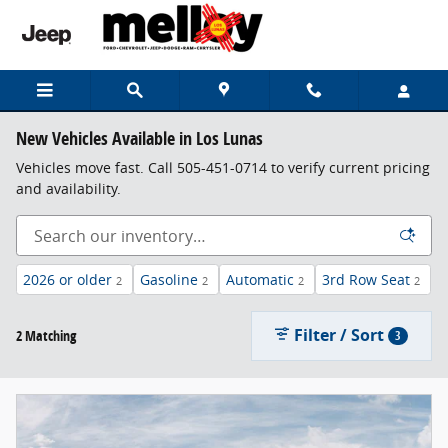
Skip to main content
New Vehicles Available in Los Lunas
Vehicles move fast. Call 505-451-0714 to verify current pricing
and availability.
2026 or older
Gasoline
Automatic
3rd Row Seat
2
2
2
2
Filter / Sort
2 Matching
3