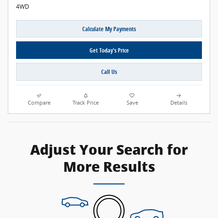
4WD
Calculate My Payments
Get Today's Price
Call Us
Compare
Track Price
Save
Details
Adjust Your Search for
More Results