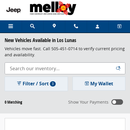
Skip to main content
New Vehicles Available in Los Lunas
Vehicles move fast. Call 505-451-0714 to verify current pricing
and availability.
Filter / Sort
My Wallet
3
0 Matching
Show Your Payments