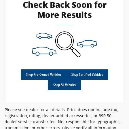
Check Back Soon for
More Results
Shop Pre-Owned Vehicles
Shop Certified Vehicles
Shop All Vehicles
Please see dealer for all details. Price does not include tax,
registration, titling, dealer added accessories, or 399.50
dealer service transfer fee. Not responsible for typographic,
transmission, or other errors, please verify all information