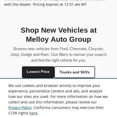
with the dealer. Pricing expires at 12:01 am MT
Shop New Vehicles at
Melloy Auto Group
Browse new vehicles from Ford, Chevrolet, Chrysler,
Jeep, Dodge and Ram. Use filters to narrow your search
and find the right vehicle for you.
Lowest Price
Trucks and SUVs
Fuel Efficient
We use cookies and browser activity to improve your
experience, personalize content and ads, and analyze
Inventory is shared across locations and may vary by store.
how our sites are used. For more information on how we
collect and use this information, please review our
Privacy Policy
. California consumers may exercise their
CCPA rights
here
.
Sitemap
Privacy