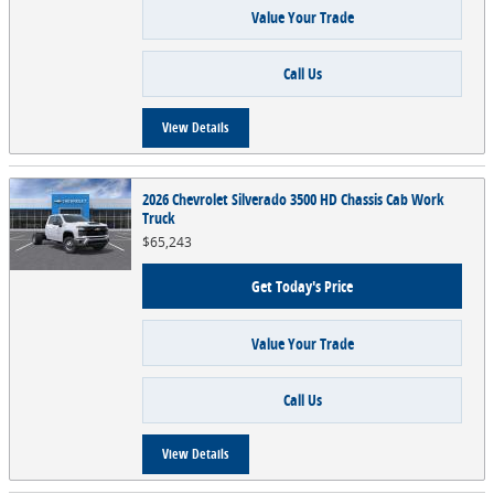
Value Your Trade
Call Us
View Details
2026 Chevrolet Silverado 3500 HD Chassis Cab Work
Truck
$65,243
Get Today's Price
Value Your Trade
Call Us
View Details