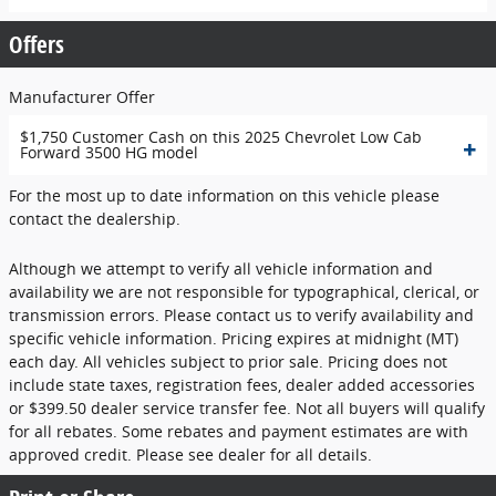
Offers
Manufacturer Offer
$1,750 Customer Cash on this 2025 Chevrolet Low Cab
Forward 3500 HG model
For the most up to date information on this vehicle please
contact the dealership.
Although we attempt to verify all vehicle information and
availability we are not responsible for typographical, clerical, or
transmission errors. Please contact us to verify availability and
specific vehicle information. Pricing expires at midnight (MT)
each day. All vehicles subject to prior sale. Pricing does not
include state taxes, registration fees, dealer added accessories
or $399.50 dealer service transfer fee. Not all buyers will qualify
for all rebates. Some rebates and payment estimates are with
approved credit. Please see dealer for all details.