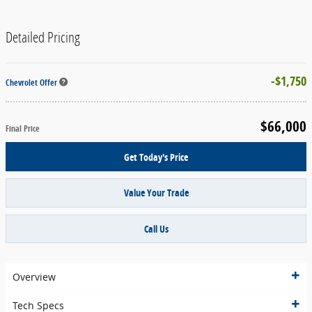
Detailed Pricing
$1,750
Chevrolet Offer
$66,000
Final Price
Get Today's Price
Value Your Trade
Call Us
Overview
Tech Specs