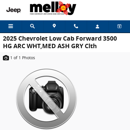
Skip to main content
2025 Chevrolet Low Cab Forward 3500
HG ARC WHT,MED ASH GRY Clth
1
of 1
Photos