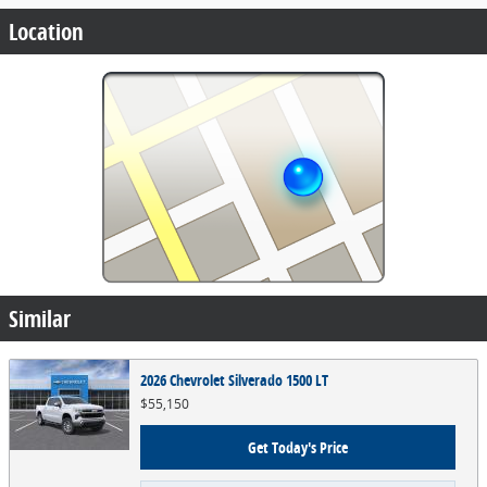
Location
Similar
2026 Chevrolet Silverado 1500 LT
$55,150
Get Today's Price