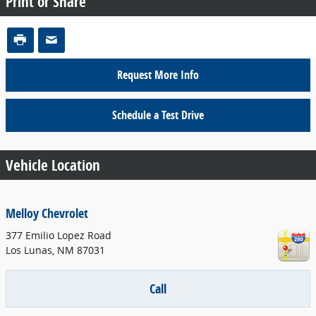
Print or Share
Request More Info
Schedule a Test Drive
Vehicle Location
Melloy Chevrolet
377 Emilio Lopez Road
Los Lunas
,
NM
87031
Call