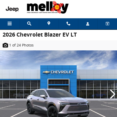
Skip to main content
2026 Chevrolet Blazer EV LT
1
of 24
Photos