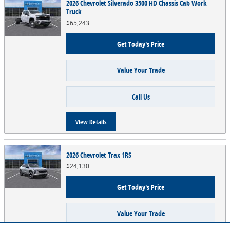
2026 Chevrolet Silverado 3500 HD Chassis Cab Work
Truck
$65,243
Get Today's Price
Value Your Trade
Call Us
View Details
2026 Chevrolet Trax 1RS
$24,130
Get Today's Price
Value Your Trade