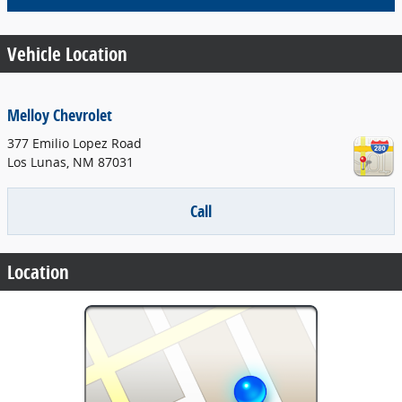
Vehicle Location
Melloy Chevrolet
377 Emilio Lopez Road
Los Lunas
,
NM
87031
Call
Location