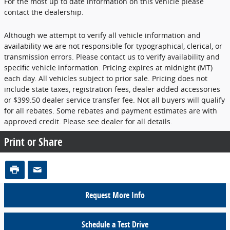
For the most up to date information on this vehicle please
contact the dealership.
Although we attempt to verify all vehicle information and
availability we are not responsible for typographical, clerical, or
transmission errors. Please contact us to verify availability and
specific vehicle information. Pricing expires at midnight (MT)
each day. All vehicles subject to prior sale. Pricing does not
include state taxes, registration fees, dealer added accessories
or $399.50 dealer service transfer fee. Not all buyers will qualify
for all rebates. Some rebates and payment estimates are with
approved credit. Please see dealer for all details.
Print or Share
Request More Info
Schedule a Test Drive