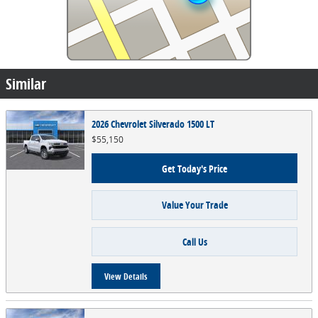
Similar
2026 Chevrolet Silverado 1500 LT
$55,150
Get Today's Price
Value Your Trade
Call Us
View Details