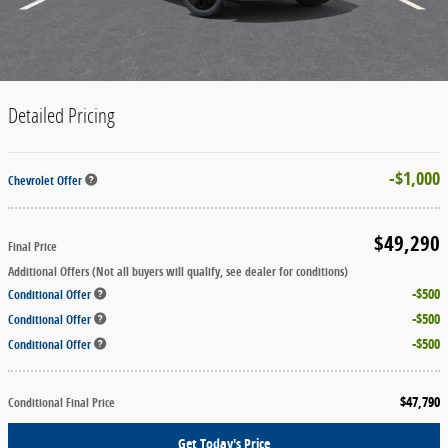
Detailed Pricing
$1,000
Chevrolet Offer
$49,290
Final Price
Additional Offers (Not all buyers will qualify, see dealer for conditions)
$500
Conditional Offer
$500
Conditional Offer
$500
Conditional Offer
$47,790
Conditional Final Price
Get Today's Price