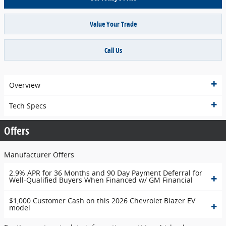
Value Your Trade
Call Us
Overview
Tech Specs
Offers
Manufacturer Offers
2.9% APR for 36 Months and 90 Day Payment Deferral for
Well-Qualified Buyers When Financed w/ GM Financial
$1,000 Customer Cash on this 2026 Chevrolet Blazer EV
model