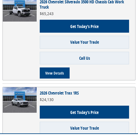
2026 Chevrolet Silverado 3500 HD Chassis Cab Work
Truck
$65,243
Get Today's Price
Value Your Trade
Call Us
View Details
2026 Chevrolet Trax 1RS
$24,130
Get Today's Price
Value Your Trade