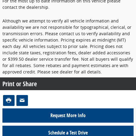
For the most up to date information on this vehicle please
contact the dealership.
Although we attempt to verify all vehicle information and
availability we are not responsible for typographical, clerical, or
transmission errors. Please contact us to verify availability and
specific vehicle information. Pricing expires at midnight (MT)
each day. All vehicles subject to prior sale. Pricing does not
include state taxes, registration fees, dealer added accessories
or $399.50 dealer service transfer fee. Not all buyers will qualify
for all rebates. Some rebates and payment estimates are with
approved credit. Please see dealer for all details.
Print or Share
Request More Info
Schedule a Test Drive