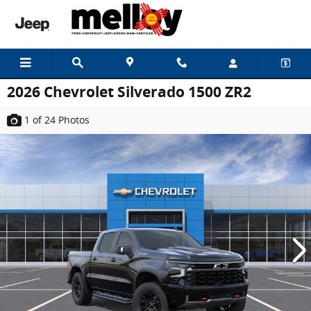
Skip to main content
2026 Chevrolet Silverado 1500 ZR2
1
of 24
Photos