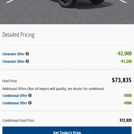
Detailed Pricing
$2,000
Chevrolet Offer
$1,250
Chevrolet Offer
$73,835
Final Price
Additional Offers (Not all buyers will qualify, see dealer for conditions)
$500
Conditional Offer
$500
Conditional Offer
$72,835
Conditional Final Price
Get Today's Price