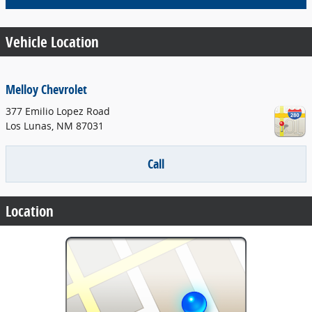
Vehicle Location
Melloy Chevrolet
377 Emilio Lopez Road
Los Lunas
,
NM
87031
Call
Location