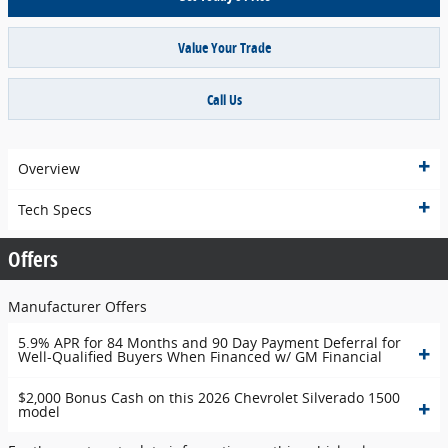
Value Your Trade
Call Us
Overview
Tech Specs
Offers
Manufacturer Offers
5.9% APR for 84 Months and 90 Day Payment Deferral for
Well-Qualified Buyers When Financed w/ GM Financial
$2,000 Bonus Cash on this 2026 Chevrolet Silverado 1500
model