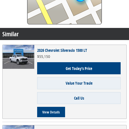
Similar
2026 Chevrolet Silverado 1500 LT
$55,150
Get Today's Price
Value Your Trade
Call Us
View Details