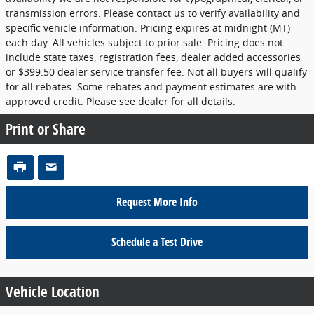
transmission errors. Please contact us to verify availability and
specific vehicle information. Pricing expires at midnight (MT)
each day. All vehicles subject to prior sale. Pricing does not
include state taxes, registration fees, dealer added accessories
or $399.50 dealer service transfer fee. Not all buyers will qualify
for all rebates. Some rebates and payment estimates are with
approved credit. Please see dealer for all details.
Print or Share
Request More Info
Schedule a Test Drive
Vehicle Location