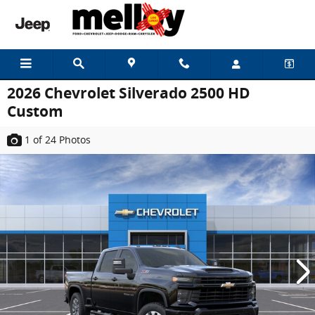
Skip to main content
2026 Chevrolet Silverado 2500 HD
Custom
1
of 24
Photos