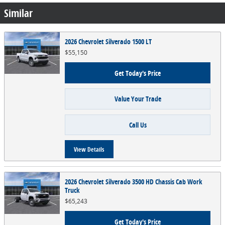
Similar
2026 Chevrolet Silverado 1500 LT
$55,150
Get Today's Price
Value Your Trade
Call Us
View Details
2026 Chevrolet Silverado 3500 HD Chassis Cab Work
Truck
$65,243
Get Today's Price