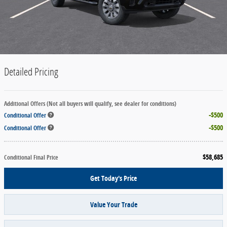
Detailed Pricing
Additional Offers (Not all buyers will qualify, see dealer for conditions)
$500
Conditional Offer
$500
Conditional Offer
$58,685
Conditional Final Price
Get Today's Price
Value Your Trade