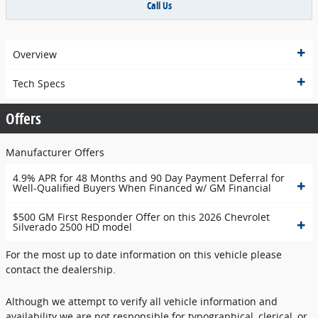
Call Us
Overview
Tech Specs
Offers
Manufacturer Offers
4.9% APR for 48 Months and 90 Day Payment Deferral for
Well-Qualified Buyers When Financed w/ GM Financial
$500 GM First Responder Offer on this 2026 Chevrolet
Silverado 2500 HD model
For the most up to date information on this vehicle please
contact the dealership.
Although we attempt to verify all vehicle information and
availability we are not responsible for typographical, clerical, or