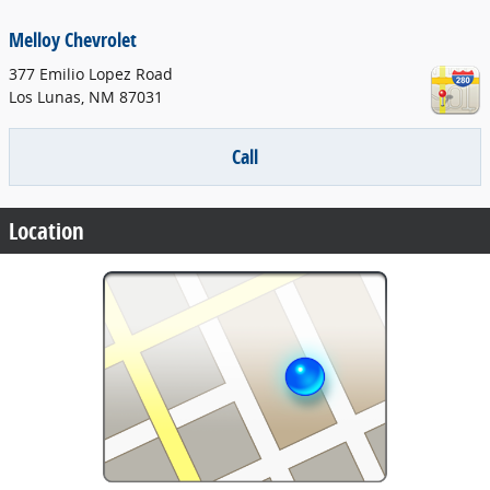
Melloy Chevrolet
377 Emilio Lopez Road
Los Lunas
,
NM
87031
Call
Location