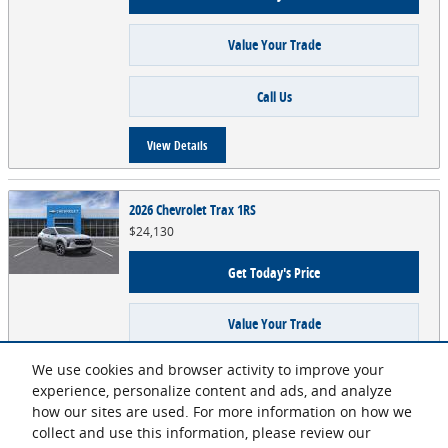
Value Your Trade
Call Us
View Details
2026 Chevrolet Trax 1RS
$24,130
Get Today's Price
Value Your Trade
We use cookies and browser activity to improve your
Call Us
experience, personalize content and ads, and analyze
how our sites are used. For more information on how we
View Details
collect and use this information, please review our