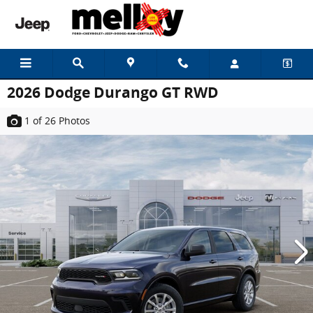
Skip to main content
2026 Dodge Durango GT RWD
1
of 26
Photos