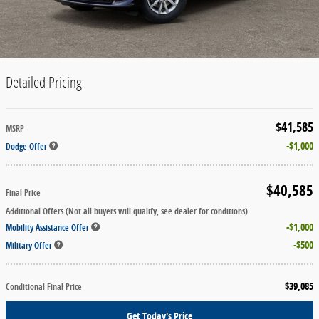
Detailed Pricing
$41,585
MSRP
$1,000
Dodge Offer
$40,585
Final Price
Additional Offers (Not all buyers will qualify, see dealer for conditions)
$1,000
Mobility Assistance Offer
$500
Military Offer
$39,085
Conditional Final Price
Get Today's Price