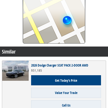
Similar
2026 Dodge Charger SCAT PACK 2-DOOR AWD
$51,185
Get Today's Price
Value Your Trade
Call Us