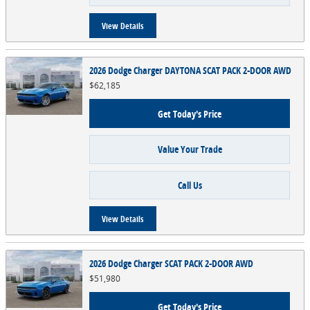
View Details
2026 Dodge Charger DAYTONA SCAT PACK 2-DOOR AWD
$62,185
Get Today's Price
Value Your Trade
Call Us
View Details
2026 Dodge Charger SCAT PACK 2-DOOR AWD
$51,980
Get Today's Price