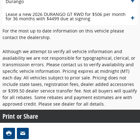
Durango
Lease a new 2026 DURANGO GT RWD for $506 per month
for 36 months with $4499 due at signing.
For the most up to date information on this vehicle please
contact the dealership.
Although we attempt to verify all vehicle information and
availability we are not responsible for typographical, clerical, or
transmission errors. Please contact us to verify availability and
specific vehicle information. Pricing expires at midnight (MT)
each day. All vehicles subject to prior sale. Pricing does not
include state taxes, registration fees, dealer added accessories
or $399.50 dealer service transfer fee. Not all buyers will qualify
for all rebates. Some rebates and payment estimates are with
approved credit. Please see dealer for all details.
Print or Share