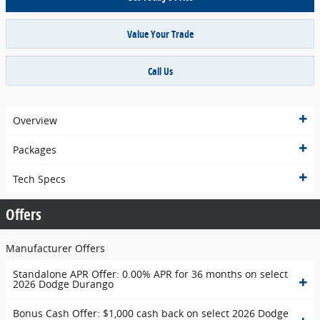
Value Your Trade
Call Us
Overview
Packages
Tech Specs
Offers
Manufacturer Offers
Standalone APR Offer: 0.00% APR for 36 months on select
2026 Dodge Durango
Bonus Cash Offer: $1,000 cash back on select 2026 Dodge