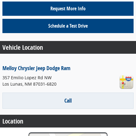
Request More Info
Schedule a Test Drive
Vehicle Location
Melloy Chrysler Jeep Dodge Ram
357 Emilio Lopez Rd NW
Los Lunas
,
NM
87031-6820
Call
Location