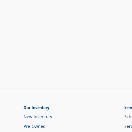
Our Inventory
Serv
New Inventory
Sch
Pre-Owned
Ser