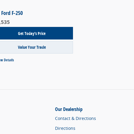
 Ford F-250
,535
Get Today's Price
Value Your Trade
ew Details
Our Dealership
Contact & Directions
Directions