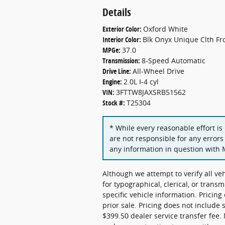
Details
Exterior Color:
Oxford White
Interior Color:
Blk Onyx Unique Clth Fr
MPGe:
37.0
Transmission:
8-Speed Automatic
Drive Line:
All-Wheel Drive
Engine:
2.0L I-4 cyl
VIN:
3FTTW8JAXSRB51562
Stock #:
T25304
* While every reasonable effort is
are not responsible for any errors
any information in question with 
Although we attempt to verify all ve
for typographical, clerical, or transm
specific vehicle information. Pricing
prior sale. Pricing does not include 
$399.50 dealer service transfer fee. 