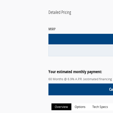
Detailed Pricing
MSRP
Your estimated monthly payment:
60 Months @ 6.9% A.P.R. (estimated financing
Ca
Overview
Options
Tech Specs