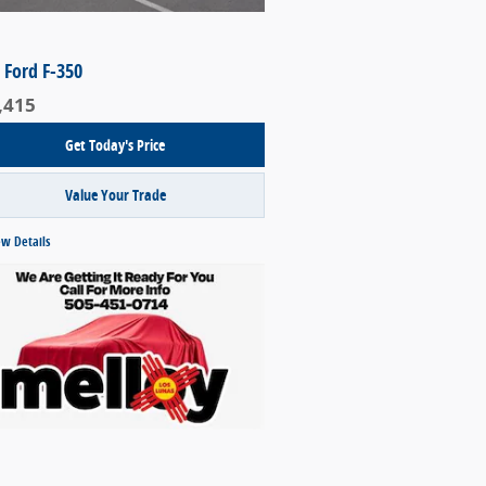
 Ford F-350
,415
Get Today's Price
Value Your Trade
ew Details