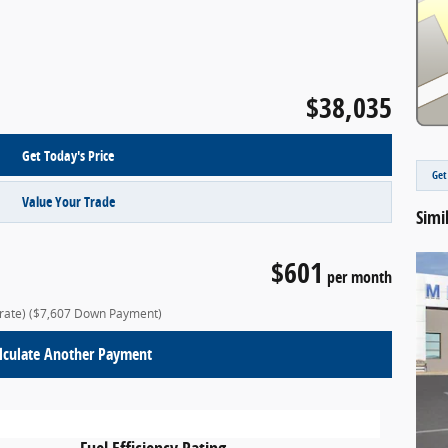
$38,035
Get Today's Price
Get
Value Your Trade
Simi
$601
per month
 rate)
($7,607 Down Payment)
lculate Another Payment
Fuel Efficiency Rating