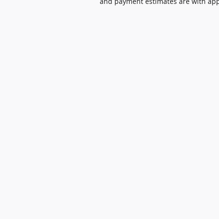
and payment estimates are with appro