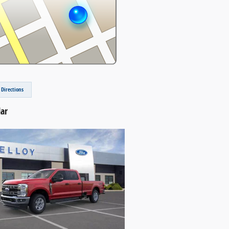
 Directions
lar