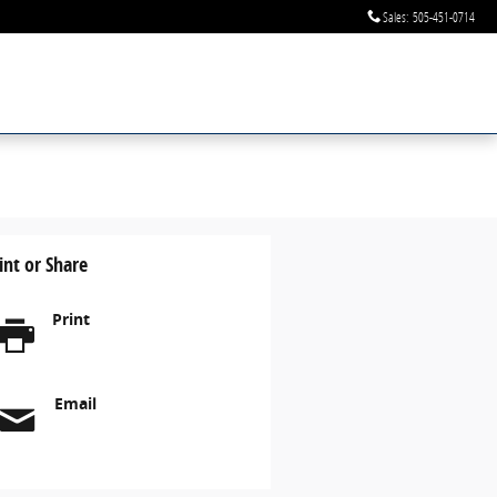
Sales
:
505-451-0714
int or Share
Print
Email