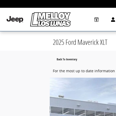
Skip to main content
2025 Ford Maverick XLT
Back To Inventory
For the most up to date information 