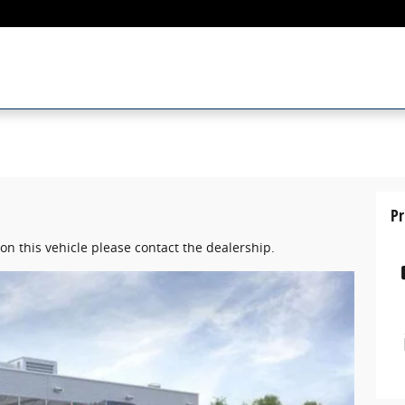
Pr
on this vehicle please contact the dealership.