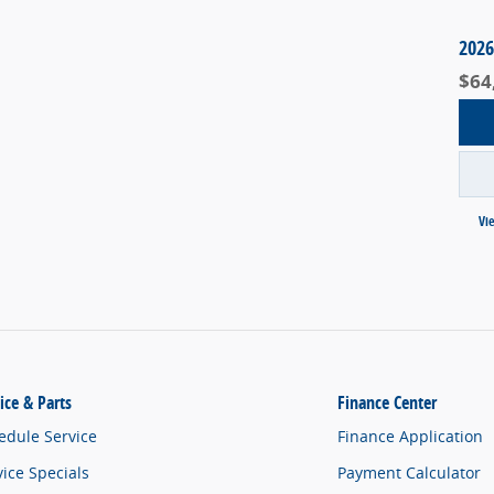
2026
$64
Vi
ice & Parts
Finance Center
edule Service
Finance Application
vice Specials
Payment Calculator