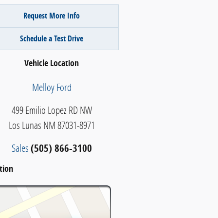
Request More Info
Schedule a Test Drive
Vehicle Location
Melloy Ford
499 Emilio Lopez RD NW
Los Lunas
NM
87031-8971
Sales
(505) 866-3100
tion