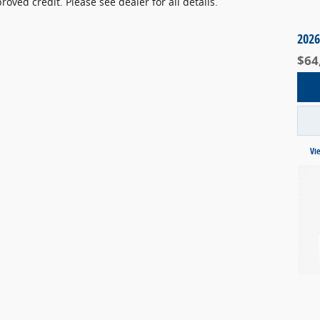
ved credit. Please see dealer for all details.
2026
$64
Vi