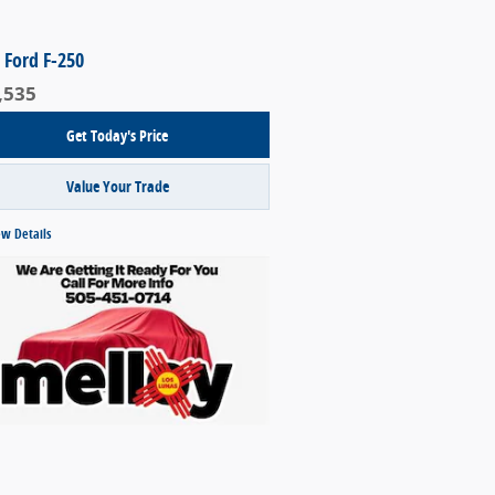
 Ford F-250
,535
Get Today's Price
Value Your Trade
ew Details