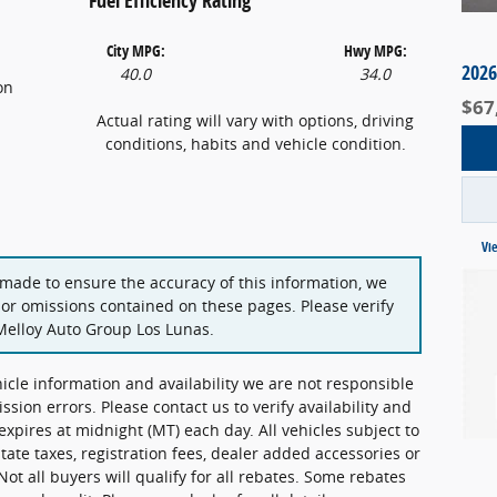
City MPG:
Hwy MPG:
2026
40.0
34.0
on
$67
Actual rating will vary with options, driving
conditions, habits and vehicle condition.
Vi
 made to ensure the accuracy of this information, we
 or omissions contained on these pages. Please verify
Melloy Auto Group Los Lunas.
hicle information and availability we are not responsible
ission errors. Please contact us to verify availability and
 expires at midnight (MT) each day. All vehicles subject to
state taxes, registration fees, dealer added accessories or
Not all buyers will qualify for all rebates. Some rebates