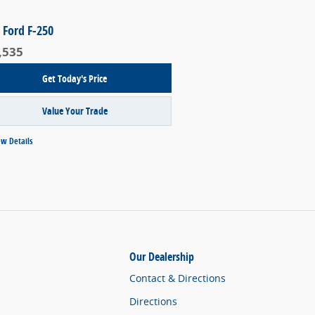
 Ford F-250
,535
Get Today's Price
Value Your Trade
ew Details
Our Dealership
Contact & Directions
Directions