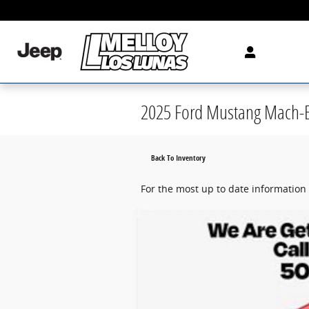
Skip to main content
2025 Ford Mustang Mach-E
Back To Inventory
For the most up to date information 