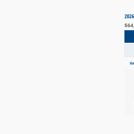
2026
$64
Vi