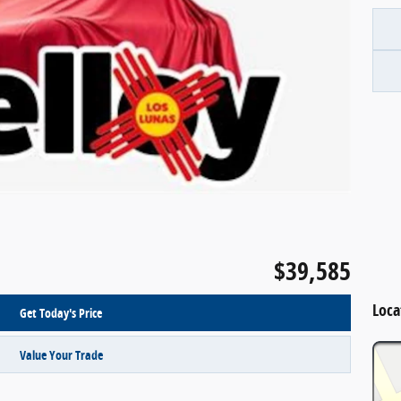
$39,585
Loca
Get Today's Price
Value Your Trade