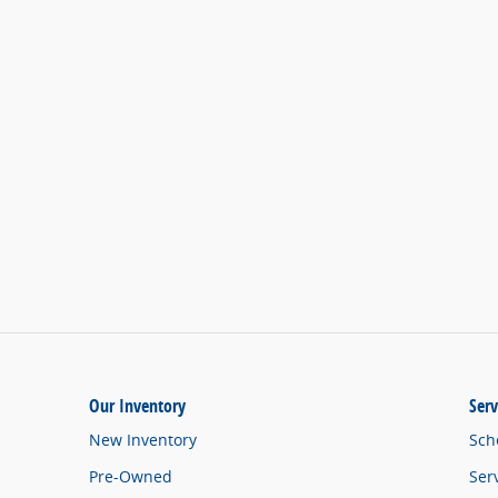
Our Inventory
Serv
New Inventory
Sch
Pre-Owned
Ser