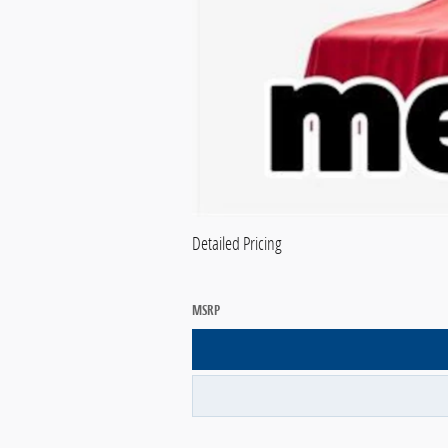
Detailed Pricing
MSRP