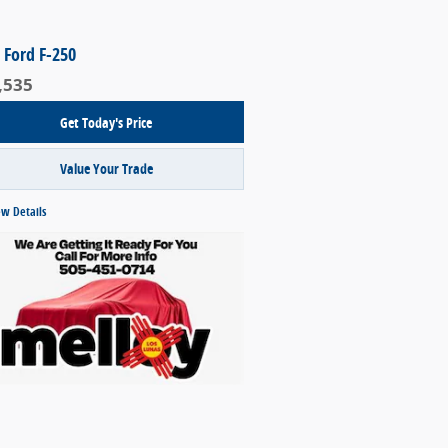
 Ford F-250
,535
Get Today's Price
Value Your Trade
ew Details