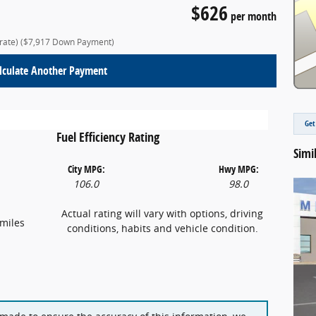
$626
per month
 rate)
($7,917 Down Payment)
lculate Another Payment
Get
Fuel Efficiency Rating
Simi
City MPG:
Hwy MPG:
106.0
98.0
Actual rating will vary with options, driving
miles
conditions, habits and vehicle condition.