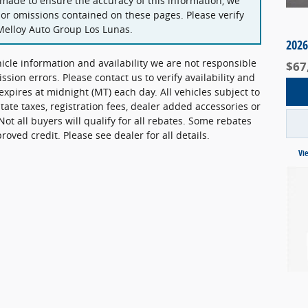
 made to ensure the accuracy of this information, we
 or omissions contained on these pages. Please verify
Melloy Auto Group Los Lunas.
2026
hicle information and availability we are not responsible
$67
ission errors. Please contact us to verify availability and
 expires at midnight (MT) each day. All vehicles subject to
state taxes, registration fees, dealer added accessories or
Not all buyers will qualify for all rebates. Some rebates
ved credit. Please see dealer for all details.
Vi