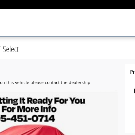
 Select
Pr
on this vehicle please contact the dealership.