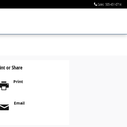
Sales
:
505-451-0714
int or Share
Print
Email