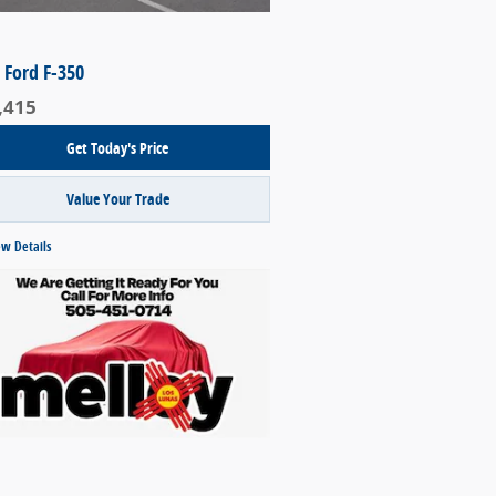
 Ford F-350
,415
Get Today's Price
Value Your Trade
ew Details