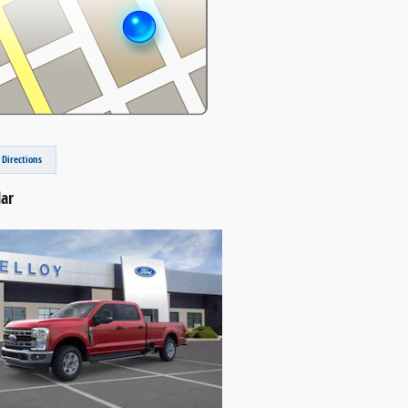
 Directions
lar