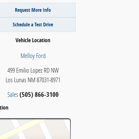
Request More Info
Schedule a Test Drive
Vehicle Location
Melloy Ford
499 Emilio Lopez RD NW
Los Lunas
NM
87031-8971
Sales
(505) 866-3100
tion