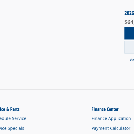
2026
$64
Vi
ice & Parts
Finance Center
edule Service
Finance Application
vice Specials
Payment Calculator