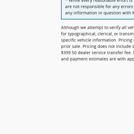
* While every reasonable effort is
are not responsible for any errors
any information in question with 
Although we attempt to verify all ve
for typographical, clerical, or transm
specific vehicle information. Pricing
prior sale. Pricing does not include 
$399.50 dealer service transfer fee. 
and payment estimates are with appro