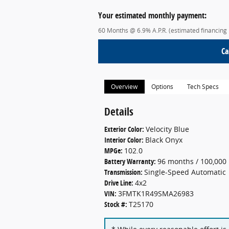
Your estimated monthly payment:
60 Months @ 6.9% A.P.R. (estimated financing
Ca
Overview
Options
Tech Specs
Details
Exterior Color:
Velocity Blue
Interior Color:
Black Onyx
MPGe:
102.0
Battery Warranty:
96 months / 100,000 
Transmission:
Single-Speed Automatic
Drive Line:
4x2
VIN:
3FMTK1R49SMA26983
Stock #:
T25170