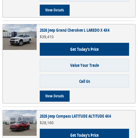
View Details
2026 Jeep Grand Cherokee L LAREDO X 4X4
$39,410
Get Today's Price
Value Your Trade
Call Us
View Details
2026 Jeep Compass LATITUDE ALTITUDE 4X4
$28,160
Get Today's Price