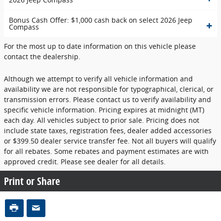
Bonus Cash Offer: $1,000 cash back on select 2026 Jeep
Compass
For the most up to date information on this vehicle please
contact the dealership.
Although we attempt to verify all vehicle information and
availability we are not responsible for typographical, clerical, or
transmission errors. Please contact us to verify availability and
specific vehicle information. Pricing expires at midnight (MT)
each day. All vehicles subject to prior sale. Pricing does not
include state taxes, registration fees, dealer added accessories
or $399.50 dealer service transfer fee. Not all buyers will qualify
for all rebates. Some rebates and payment estimates are with
approved credit. Please see dealer for all details.
Print or Share