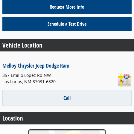
Request More Info
Schedule a Test Drive
Vehicle Location
Melloy Chrysler Jeep Dodge Ram
357 Emilio Lopez Rd NW
Los Lunas
,
NM
87031-6820
Call
Location