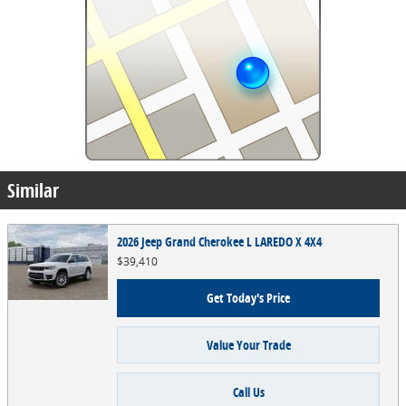
Similar
2026 Jeep Grand Cherokee L LAREDO X 4X4
$39,410
Get Today's Price
Value Your Trade
Call Us