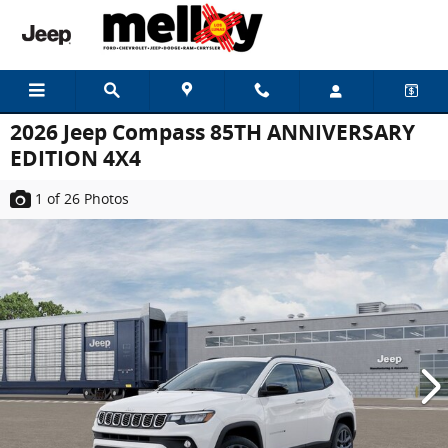
Skip to main content
2026 Jeep Compass 85TH ANNIVERSARY
EDITION 4X4
1
of 26
Photos