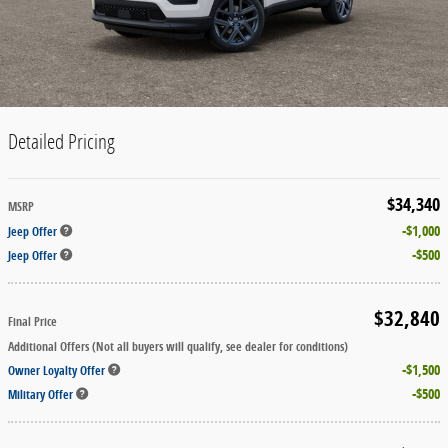
Detailed Pricing
$34,340
MSRP
$1,000
Jeep Offer
$500
Jeep Offer
$32,840
Final Price
Additional Offers (Not all buyers will qualify, see dealer for conditions)
$1,500
Owner Loyalty Offer
$500
Military Offer