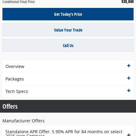
$30,840
Conditional Final Price
Get Today's Price
Value Your Trade
Call Us
Overview
Packages
Tech Specs
Offers
Manufacturer Offers
Standalone APR Offer: 5.90% APR for 84 months on select
2026 Jeep Compass