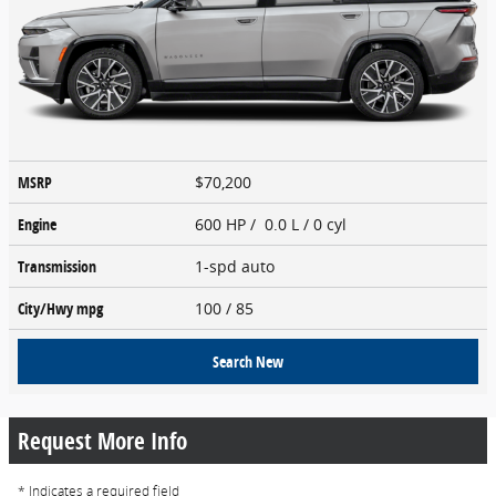
MSRP
$70,200
Engine
600 HP / 0.0 L / 0 cyl
Transmission
1-spd auto
City/Hwy
mpg
100
/ 85
Search New
Request More Info
* Indicates a required field