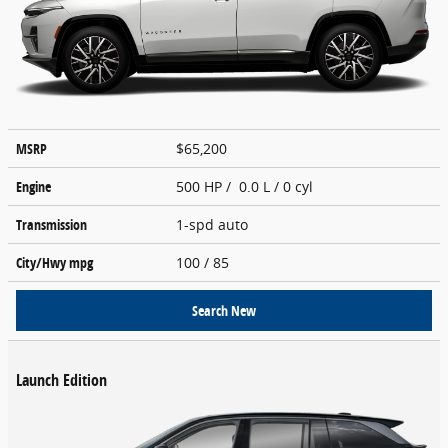
MSRP
$65,200
Engine
500 HP / 0.0 L / 0 cyl
Transmission
1-spd auto
City/Hwy
mpg
100
/ 85
Search New
Launch Edition