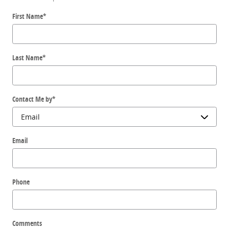
First Name
*
Last Name
*
Contact Me by
*
Email
Phone
Comments