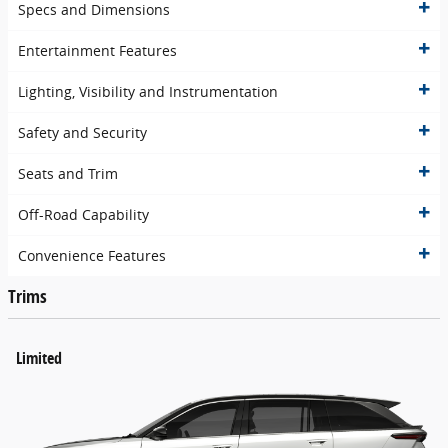
Specs and Dimensions
Entertainment Features
Lighting, Visibility and Instrumentation
Safety and Security
Seats and Trim
Off-Road Capability
Convenience Features
Trims
Limited