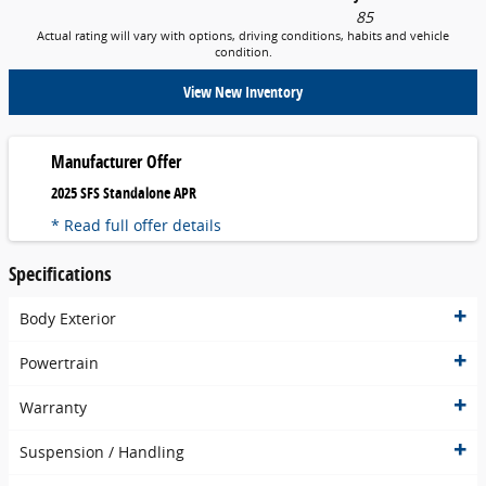
85
Actual rating will vary with options, driving conditions, habits and vehicle
condition.
View New Inventory
Manufacturer Offer
2025 SFS Standalone APR
* Read full offer details
Specifications
Body Exterior
Powertrain
Warranty
Suspension / Handling