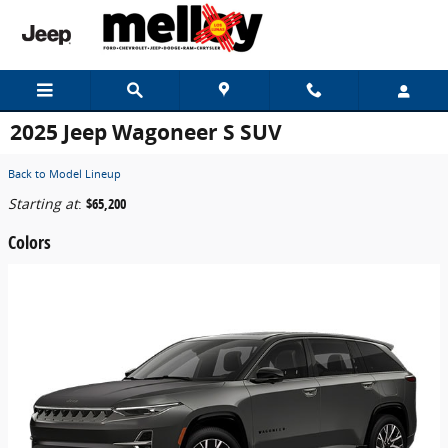
Skip to main content
2025 Jeep Wagoneer S SUV
Back to Model Lineup
Starting at
:
$65,200
Colors