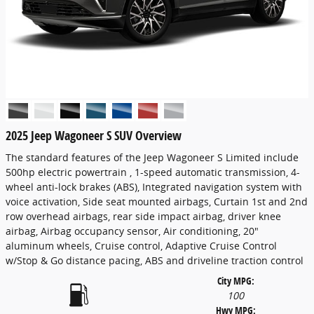
2025 Jeep Wagoneer S SUV Overview
The standard features of the Jeep Wagoneer S Limited include
500hp electric powertrain , 1-speed automatic transmission, 4-
wheel anti-lock brakes (ABS), Integrated navigation system with
voice activation, Side seat mounted airbags, Curtain 1st and 2nd
row overhead airbags, rear side impact airbag, driver knee
airbag, Airbag occupancy sensor, Air conditioning, 20"
aluminum wheels, Cruise control, Adaptive Cruise Control
w/Stop & Go distance pacing, ABS and driveline traction control
City MPG:
100
Hwy MPG: