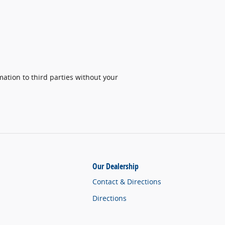
ation to third parties without your
Our Dealership
Contact & Directions
Directions