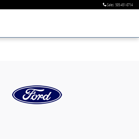
Sales
:
505-451-0714