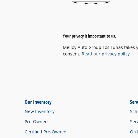
Your privacy is important to us.
Melloy Auto Group Los Lunas takes yo
consent.
Read our privacy policy.
Our Inventory
Serv
New Inventory
Sch
Pre-Owned
Ser
Certified Pre-Owned
Ord