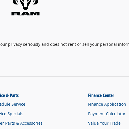
ur privacy seriously and does not rent or sell your personal inform
ice & Parts
Finance Center
edule Service
Finance Application
vice Specials
Payment Calculator
er Parts & Accessories
Value Your Trade