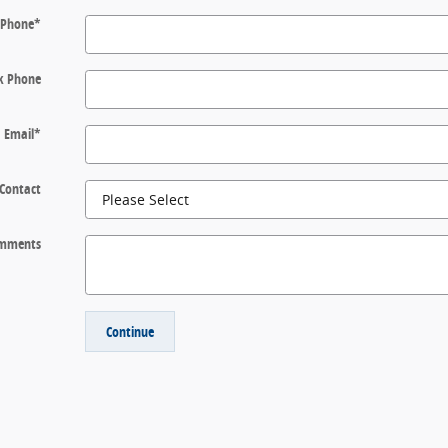
Phone
*
k Phone
Email
*
 Contact
mments
Continue