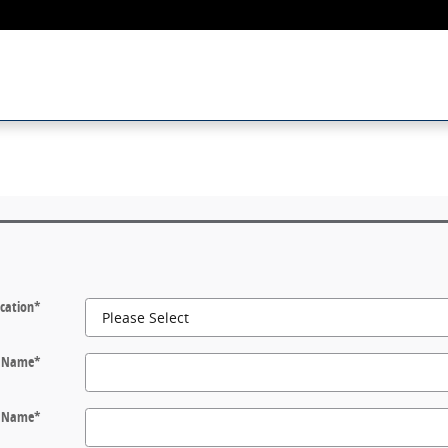
cation
*
t Name
*
t Name
*