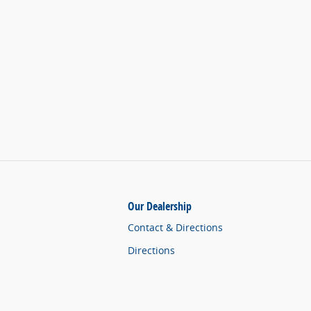
Our Dealership
Contact & Directions
Directions