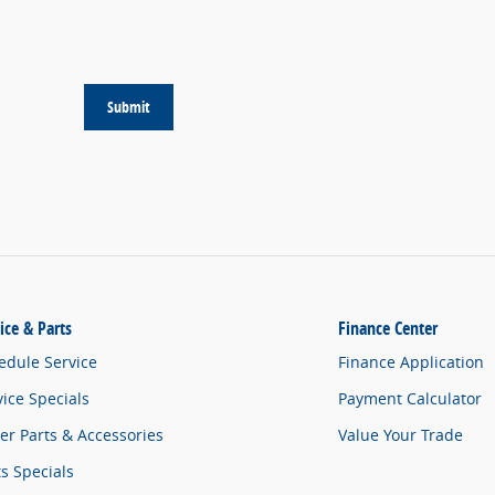
Submit
ice & Parts
Finance Center
edule Service
Finance Application
vice Specials
Payment Calculator
er Parts & Accessories
Value Your Trade
ts Specials