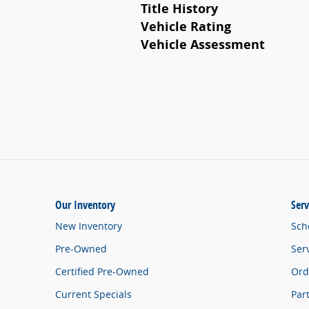
Title History
Vehicle Rating
Vehicle Assessment
Our Inventory
Serv
New Inventory
Sch
Pre-Owned
Ser
Certified Pre-Owned
Ord
Current Specials
Par