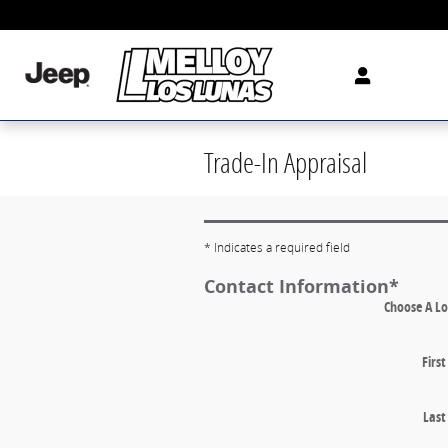
Skip to main content
Trade-In Appraisal
* Indicates a required field
Contact Information
*
Choose A Lo
Firs
Las