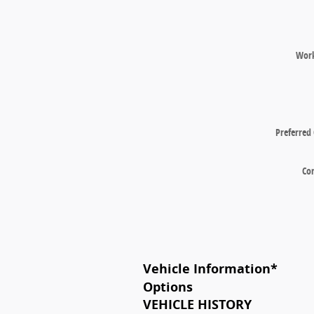
Wor
Preferred
Co
Vehicle Information
*
Options
VEHICLE HISTORY