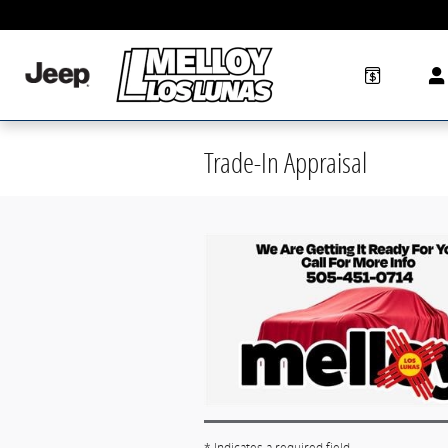
Skip to main content
Trade-In Appraisal
* Indicates a required field