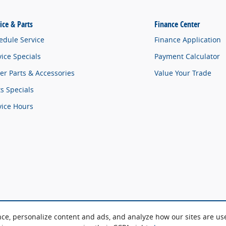
ice & Parts
Finance Center
edule Service
Finance Application
vice Specials
Payment Calculator
er Parts & Accessories
Value Your Trade
ts Specials
vice Hours
nce, personalize content and ads, and analyze how our sites are u