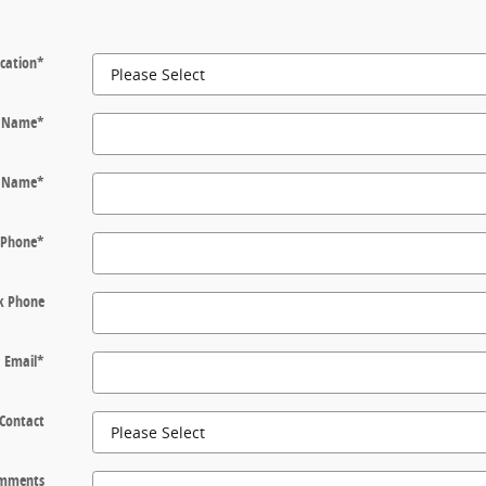
cation
*
t Name
*
t Name
*
Phone
*
k Phone
Email
*
 Contact
mments