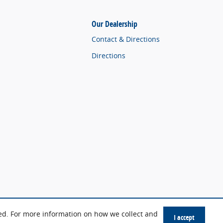
Our Dealership
Contact & Directions
Directions
sed. For more information on how we collect and
I accept
Sitemap
Privacy