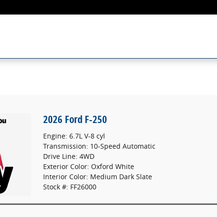
2026 Ford F-250
Engine: 6.7L V-8 cyl
Transmission: 10-Speed Automatic
Drive Line: 4WD
Exterior Color: Oxford White
Interior Color: Medium Dark Slate
Stock #: FF26000