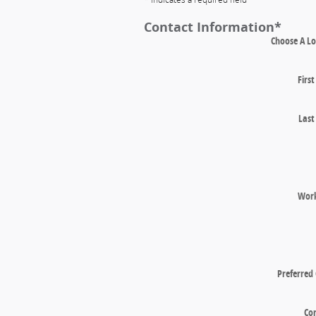
Contact Information
*
Choose A Lo
Firs
Las
Wor
Preferred
Co