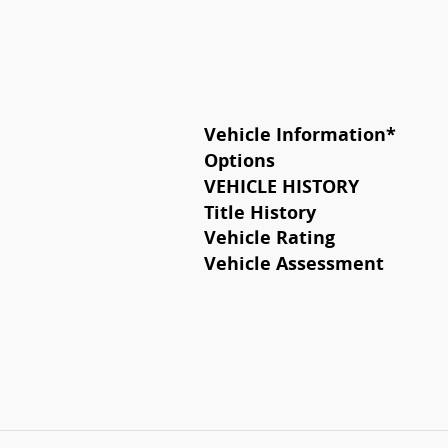
Vehicle Information
*
Options
VEHICLE HISTORY
Title History
Vehicle Rating
Vehicle Assessment