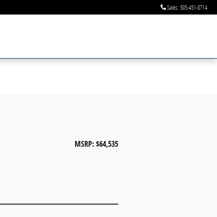
Sales
:
505-451-0714
MSRP: $64,535