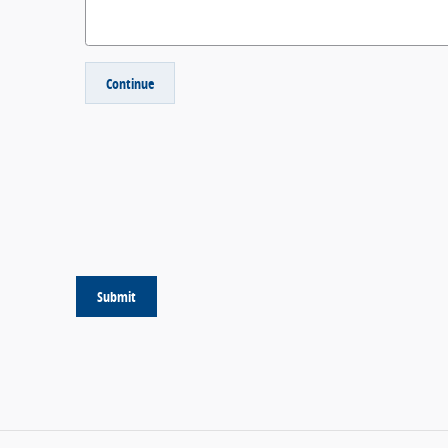
Continue
Submit