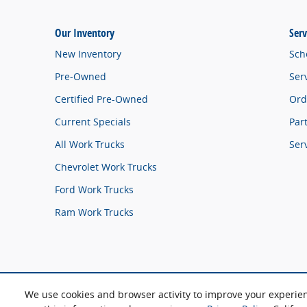
Our Inventory
Serv
New Inventory
Sch
Pre-Owned
Ser
Certified Pre-Owned
Ord
Current Specials
Par
All Work Trucks
Ser
Chevrolet Work Trucks
Ford Work Trucks
Ram Work Trucks
We use cookies and browser activity to improve your experie