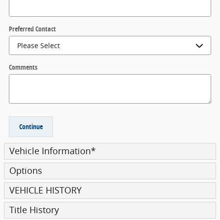
Preferred Contact
Comments
Continue
Vehicle Information
*
Options
VEHICLE HISTORY
Title History