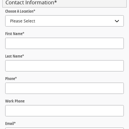
Contact Information
*
Choose A Location
*
First Name
*
Last Name
*
Phone
*
Work Phone
Email
*