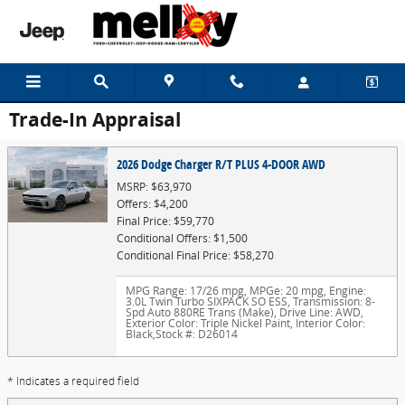
Skip to main content
Trade-In Appraisal
2026 Dodge Charger R/T PLUS 4-DOOR AWD
MSRP: $63,970
Offers: $4,200
Final Price: $59,770
Conditional Offers: $1,500
Conditional Final Price: $58,270
MPG Range: 17/26 mpg
,
MPGe: 20 mpg
,
Engine:
3.0L Twin Turbo SIXPACK SO ESS
,
Transmission: 8-
Spd Auto 880RE Trans (Make)
,
Drive Line: AWD
,
Exterior Color: Triple Nickel Paint
,
Interior Color:
Black
,
Stock #: D26014
* Indicates a required field