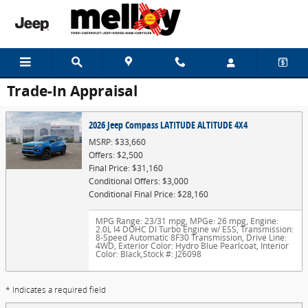
Skip to main content
Trade-In Appraisal
2026 Jeep Compass LATITUDE ALTITUDE 4X4
MSRP: $33,660
Offers: $2,500
Final Price: $31,160
Conditional Offers: $3,000
Conditional Final Price: $28,160
MPG Range: 23/31 mpg
,
MPGe: 26 mpg
,
Engine:
2.0L I4 DOHC DI Turbo Engine w/ ESS
,
Transmission:
8-Speed Automatic 8F30 Transmission
,
Drive Line:
4WD
,
Exterior Color: Hydro Blue Pearlcoat
,
Interior
Color: Black
,
Stock #: J26098
* Indicates a required field