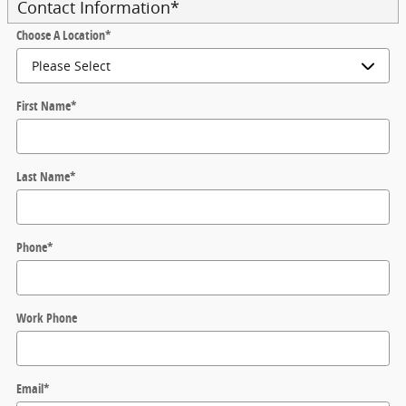
Contact Information
*
Choose A Location
*
First Name
*
Last Name
*
Phone
*
Work Phone
Email
*