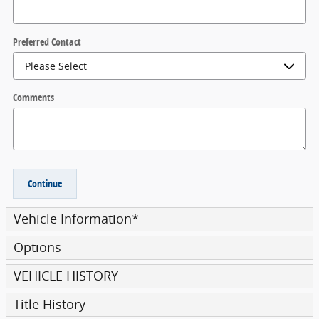
Preferred Contact
Comments
Continue
Vehicle Information
*
Options
VEHICLE HISTORY
Title History