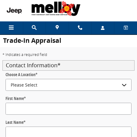
Skip to main content
Trade-In Appraisal
* Indicates a required field
Contact Information
*
Choose A Location
*
First Name
*
Last Name
*