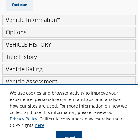
Continue
Vehicle Information
*
Options
VEHICLE HISTORY
Title History
Vehicle Rating
Vehicle Assessment
We use cookies and browser activity to improve your
Submit
experience, personalize content and ads, and analyze
how our sites are used. For more information on how we
collect and use this information, please review our
Privacy Policy
. California consumers may exercise their
CCPA rights
here
.
Sitemap
Privacy
I accept