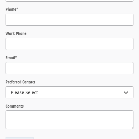
Phone
*
Work Phone
Email
*
Preferred Contact
Comments