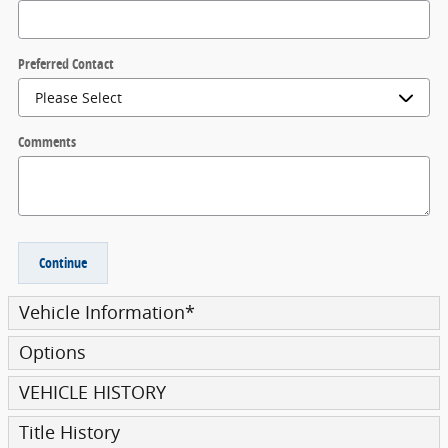
Preferred Contact
Comments
Continue
Vehicle Information
*
Options
VEHICLE HISTORY
Title History