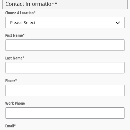
Contact Information
*
Choose A Location
*
First Name
*
Last Name
*
Phone
*
Work Phone
Email
*