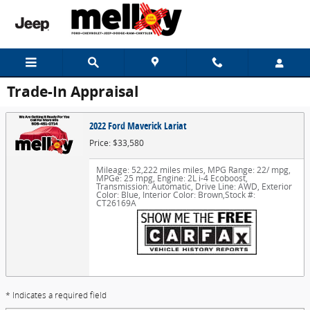
Skip to main content
Trade-In Appraisal
2022 Ford Maverick Lariat
Price: $33,580
Mileage: 52,222 miles miles
,
MPG Range: 22/ mpg
,
MPGe: 25 mpg
,
Engine: 2L i-4 Ecoboost
,
Transmission: Automatic
,
Drive Line: AWD
,
Exterior
Color: Blue
,
Interior Color: Brown
,
Stock #:
CT26169A
* Indicates a required field