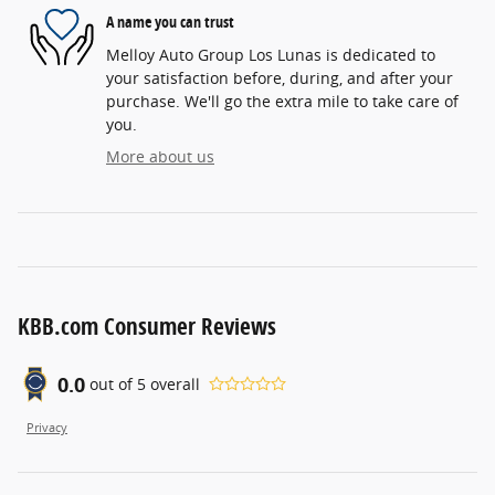
A name you can trust
Melloy Auto Group Los Lunas is dedicated to
your satisfaction before, during, and after your
purchase. We'll go the extra mile to take care of
you.
More about us
KBB.com Consumer Reviews
0.0
out of
5
overall
Privacy