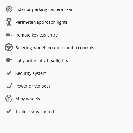
Exterior parking camera rear
Perimeter/approach lights
Remote keyless entry
Steering wheel mounted audio controls
Fully automatic headlights
Security system
Power driver seat
Alloy wheels
Trailer sway control