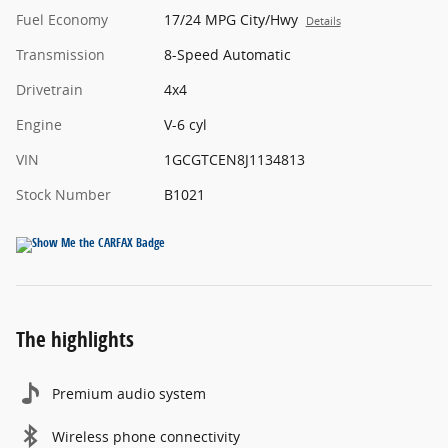
Fuel Economy
17/24 MPG City/Hwy
Details
Transmission
8-Speed Automatic
Drivetrain
4x4
Engine
V-6 cyl
VIN
1GCGTCEN8J1134813
Stock Number
B1021
The highlights
Premium audio system
Wireless phone connectivity