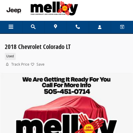
Skip to main content
2018 Chevrolet Colorado LT
Used
Track Price
Save