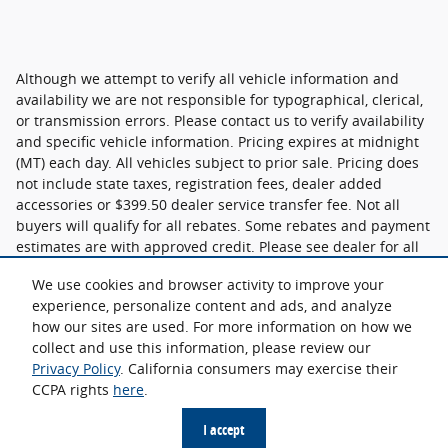
Although we attempt to verify all vehicle information and
availability we are not responsible for typographical, clerical,
or transmission errors. Please contact us to verify availability
and specific vehicle information. Pricing expires at midnight
(MT) each day. All vehicles subject to prior sale. Pricing does
not include state taxes, registration fees, dealer added
accessories or $399.50 dealer service transfer fee. Not all
buyers will qualify for all rebates. Some rebates and payment
estimates are with approved credit. Please see dealer for all
details.
We use cookies and browser activity to improve your
experience, personalize content and ads, and analyze
how our sites are used. For more information on how we
collect and use this information, please review our
Privacy Policy
. California consumers may exercise their
CCPA rights
here
.
Sitemap
Privacy
I accept