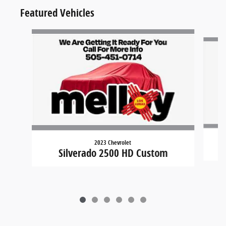
Featured Vehicles
Slide 1 of 6
2023 Chevrolet
Silverado 2500 HD Custom