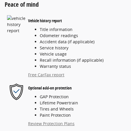
Peace of mind
Vehicle history report
Title information
Odometer readings
Accident data (if applicable)
Service history
Vehicle usage
Recall information (if applicable)
Warranty status
Free CarFax report
Optional add-on protection
GAP Protection
Lifetime Powertrain
Tires and Wheels
Paint Protection
Review Protection Plans