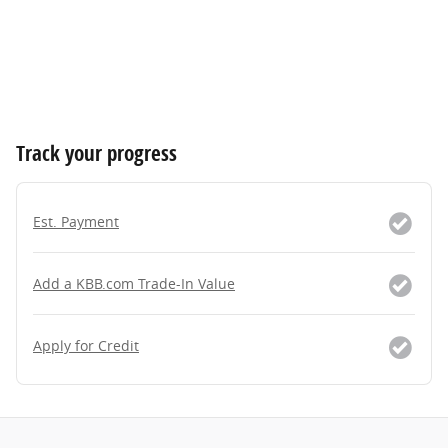
Track your progress
Est. Payment
Add a KBB.com Trade-In Value
Apply for Credit