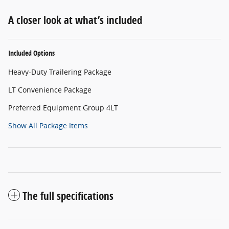
A closer look at what’s included
Included Options
Heavy-Duty Trailering Package
LT Convenience Package
Preferred Equipment Group 4LT
Show All Package Items
The full specifications