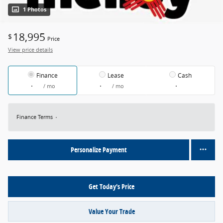
1 Photos
18,995
$
Price
View price details
Finance
Lease
Cash
/ mo
/ mo
Finance Terms
Personalize Payment
Get Today's Price
Value Your Trade