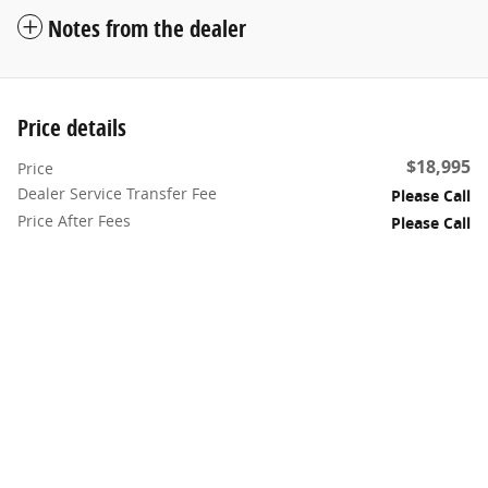
Notes from the dealer
Price details
$18,995
Price
Dealer Service Transfer Fee
Please Call
Price After Fees
Please Call