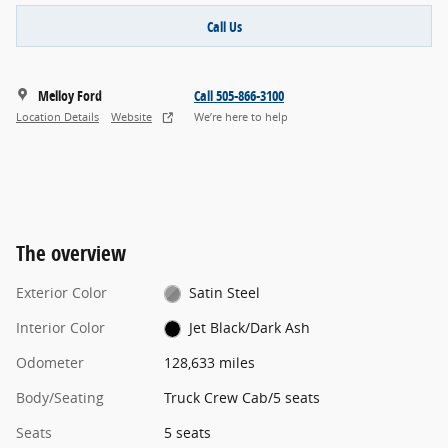
Call Us
Melloy Ford
Call 505-866-3100
Location Details
Website
We’re here to help
The overview
Exterior Color
Satin Steel
Interior Color
Jet Black/Dark Ash
Odometer
128,633 miles
Body/Seating
Truck Crew Cab/5 seats
Seats
5 seats