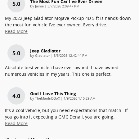
The Most Fun Car I've Ever Driven
5.0
on
by
Jaime
|
3/7/2026 2:09:47 PM
My 2022 Jeep Gladiator Mojave Pickup 4D 5 ft is hands-down
the most fun vehicle I’ve ever owned. Every drive
…
Read More
Jeep Gladiator
5.0
on
by
Gladiator
|
3/3/2026 12:42:44 PM
Absolute best vehicle i have ever owned. I have owned
numerous vehicles in my years. This one is perfect.
God I Love This Thing
4.0
on
by
TheManInDBoX
|
1/9/2026 1:15:29 AM
It's a cool vehicle, but you need expectations that match.. If
you go into it expecting a GMC Denali, you are going
…
Read More