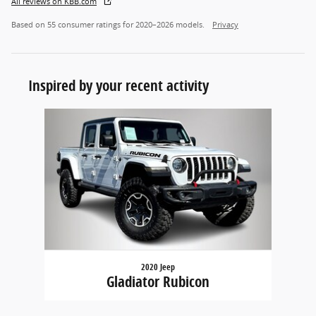
All reviews on KBB.com
Based on 55 consumer ratings for 2020–2026 models.
Privacy
Inspired by your recent activity
Slide 1 of 1
2020 Jeep
Gladiator Rubicon