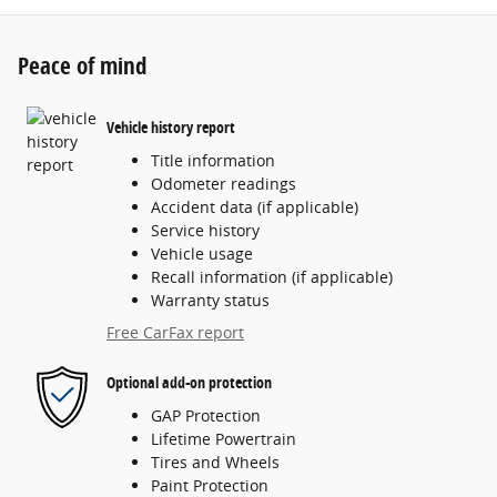
Peace of mind
Vehicle history report
Title information
Odometer readings
Accident data (if applicable)
Service history
Vehicle usage
Recall information (if applicable)
Warranty status
Free CarFax report
Optional add-on protection
GAP Protection
Lifetime Powertrain
Tires and Wheels
Paint Protection