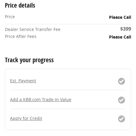
Price details
Price
Please Call
$399
Dealer Service Transfer Fee
Price After Fees
Please Call
Track your progress
Est. Payment
Add a KBB.com Trade-In Value
Apply for Credit