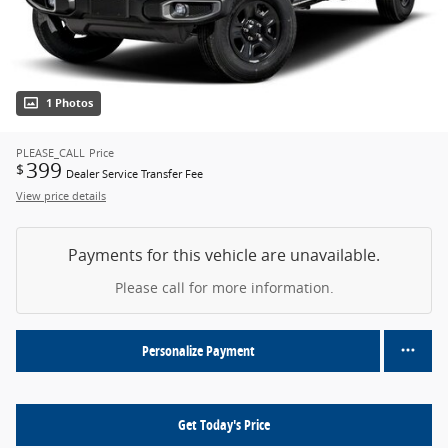
1 Photos
PLEASE_CALL
Price
399
$
Dealer Service Transfer Fee
View price details
Payments for this vehicle are unavailable.
Please call for more information.
Personalize Payment
Get Today's Price