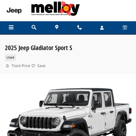
Skip to main content
2025 Jeep Gladiator Sport S
Used
Track Price
Save