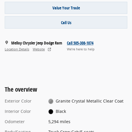
Value Your Trade
Call Us
Melloy Chrysler Jeep Dodge Ram
Call 505-308-1074
Location Details
Website
We’re here to help
The overview
Exterior Color
Granite Crystal Metallic Clear Coat
Interior Color
Black
Odometer
5,294 miles
Body/Seating
Truck Crew Cab/5 seats