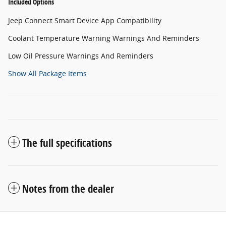
Included Options
Jeep Connect Smart Device App Compatibility
Coolant Temperature Warning Warnings And Reminders
Low Oil Pressure Warnings And Reminders
Show All Package Items
The full specifications
Notes from the dealer