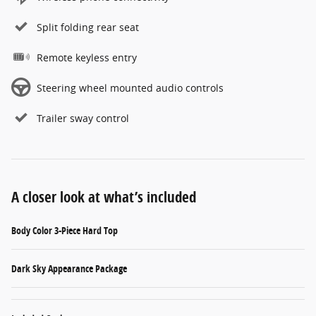
Split folding rear seat
Remote keyless entry
Steering wheel mounted audio controls
Trailer sway control
A closer look at what’s included
Body Color 3-Piece Hard Top
Dark Sky Appearance Package