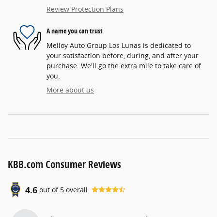
Review Protection Plans
A name you can trust
Melloy Auto Group Los Lunas is dedicated to
your satisfaction before, during, and after your
purchase. We'll go the extra mile to take care of
you.
More about us
KBB.com Consumer Reviews
4.6
out of
5
overall