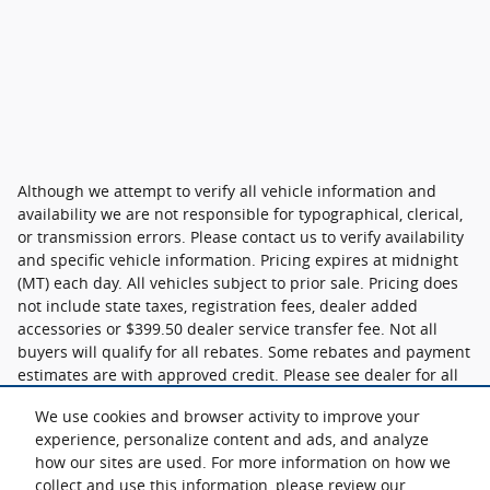
Although we attempt to verify all vehicle information and
availability we are not responsible for typographical, clerical,
or transmission errors. Please contact us to verify availability
and specific vehicle information. Pricing expires at midnight
(MT) each day. All vehicles subject to prior sale. Pricing does
not include state taxes, registration fees, dealer added
accessories or $399.50 dealer service transfer fee. Not all
buyers will qualify for all rebates. Some rebates and payment
estimates are with approved credit. Please see dealer for all
details.
We use cookies and browser activity to improve your
experience, personalize content and ads, and analyze
how our sites are used. For more information on how we
collect and use this information, please review our