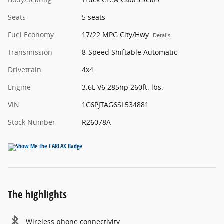
Seats
5 seats
Fuel Economy
17/22 MPG City/Hwy
Details
Transmission
8-Speed Shiftable Automatic
Drivetrain
4x4
Engine
3.6L V6 285hp 260ft. lbs.
VIN
1C6PJTAG6SL534881
Stock Number
R26078A
The highlights
Wireless phone connectivity