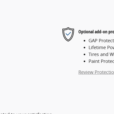
Optional add-on pro
GAP Protect
Lifetime Po
Tires and W
Paint Prote
Review Protecti