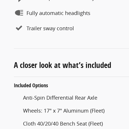
Fully automatic headlights
Trailer sway control
A closer look at what’s included
Included Options
Anti-Spin Differential Rear Axle
Wheels: 17" x 7" Aluminum (Fleet)
Cloth 40/20/40 Bench Seat (Fleet)