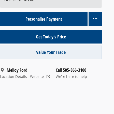
Personalize Payment
Get Today's Price
Value Your Trade
Melloy Ford
Call 505-866-3100
Location Details
Website
We’re here to help