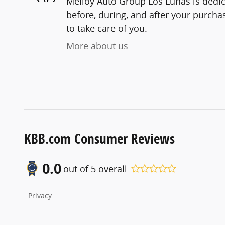
Melloy Auto Group Los Lunas is dedic
before, during, and after your purchas
to take care of you.
More about us
KBB.com Consumer Reviews
0.0
out of
5
overall
Privacy