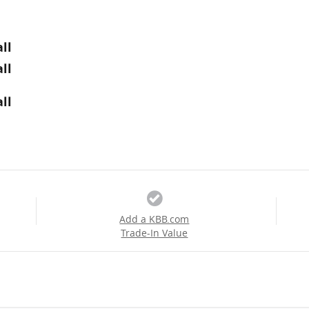
ll
ll
ll
Add a KBB.com
Trade-In Value