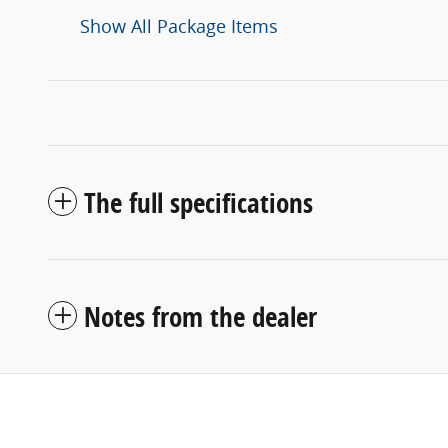
Show All Package Items
The full specifications
Notes from the dealer