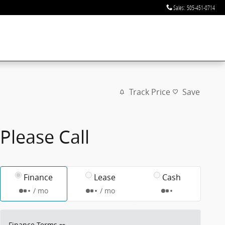
Sales
:
505-451-0714
Track Price
Save
Please Call
Finance
Lease
Cash
/ mo
/ mo
Finance Terms