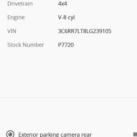
Drivetrain
4x4
Engine
V-8 cyl
VIN
3C6RR7LT8LG239105
Stock Number
P7720
Exterior parking camera rear