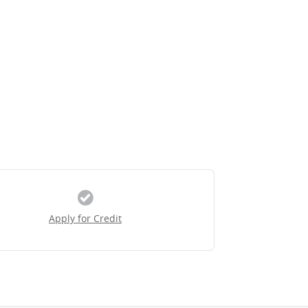
Apply for Credit