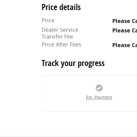
Price details
Price
Please Ca
Dealer Service
Please Ca
Transfer Fee
Price After Fees
Please Ca
Track your progress
Est. Payment