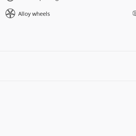
Alloy wheels