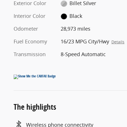
Exterior Color
Billet Silver
Interior Color
Black
Odometer
28,973 miles
Fuel Economy
16/23 MPG City/Hwy
Details
Transmission
8-Speed Automatic
The highlights
Wireless phone connectivity