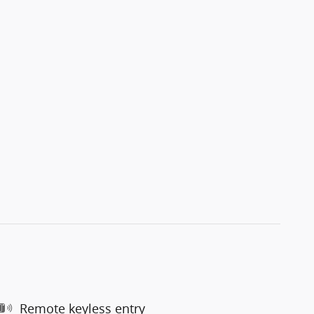
Remote keyless entry