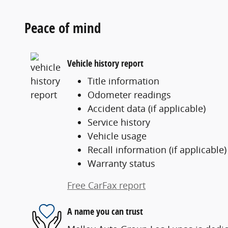
Peace of mind
Vehicle history report
Title information
Odometer readings
Accident data (if applicable)
Service history
Vehicle usage
Recall information (if applicable)
Warranty status
Free CarFax report
A name you can trust