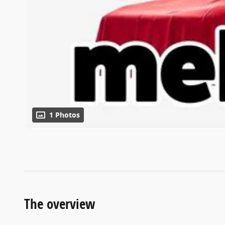
1 Photos
The overview