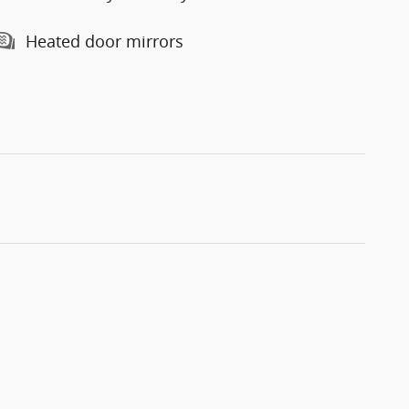
Heated door mirrors