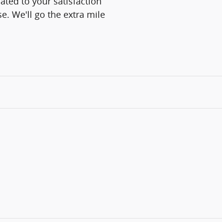
ated to your satisfaction
e. We'll go the extra mile