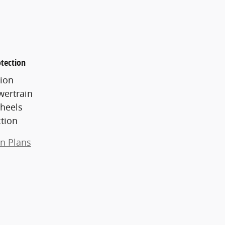
tection
ion
wertrain
heels
ction
on Plans