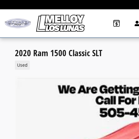
Skip to main content
2020 Ram 1500 Classic SLT
Used