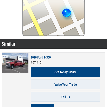
Similar
2026 Ford F-350
$67,415
Get Today's Price
Value Your Trade
Call Us