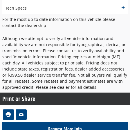
Tech Specs
For the most up to date information on this vehicle please
contact the dealership.
Although we attempt to verify all vehicle information and
availability we are not responsible for typographical, clerical, or
transmission errors. Please contact us to verify availability and
specific vehicle information. Pricing expires at midnight (MT)
each day. All vehicles subject to prior sale. Pricing does not
include state taxes, registration fees, dealer added accessories
or $399.50 dealer service transfer fee. Not all buyers will qualify
for all rebates. Some rebates and payment estimates are with
approved credit. Please see dealer for all details.
Print or Share
Request More Info