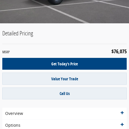
Detailed Pricing
$76,075
MSRP
Get Today's Price
Value Your Trade
Call Us
Overview
Options