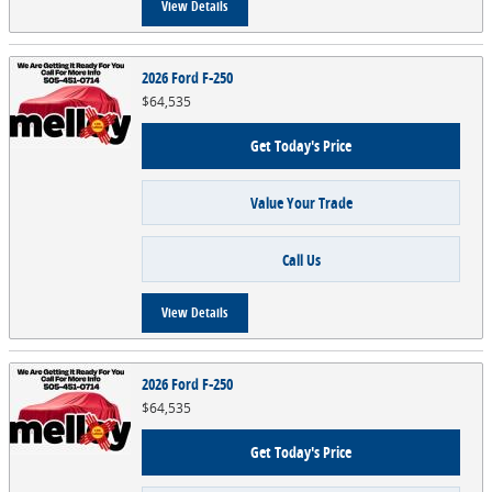
View Details
2026 Ford F-250
$64,535
Get Today's Price
Value Your Trade
Call Us
View Details
2026 Ford F-250
$64,535
Get Today's Price