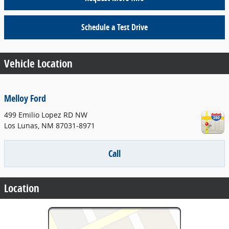
Schedule a Test Drive
Vehicle Location
Melloy Ford
499 Emilio Lopez RD NW
Los Lunas
,
NM
87031-8971
Call
Location