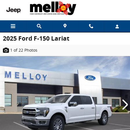
Skip to main content
2025 Ford F-150 Lariat
1
of 22
Photos