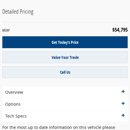
Detailed Pricing
$54,795
MSRP
Get Today's Price
Value Your Trade
Call Us
Overview
Options
Tech Specs
For the most up to date information on this vehicle please