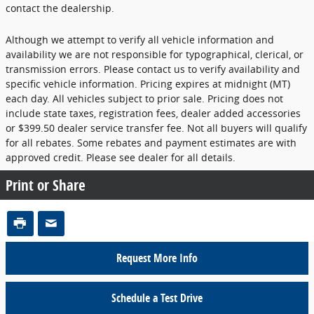
contact the dealership.
Although we attempt to verify all vehicle information and
availability we are not responsible for typographical, clerical, or
transmission errors. Please contact us to verify availability and
specific vehicle information. Pricing expires at midnight (MT)
each day. All vehicles subject to prior sale. Pricing does not
include state taxes, registration fees, dealer added accessories
or $399.50 dealer service transfer fee. Not all buyers will qualify
for all rebates. Some rebates and payment estimates are with
approved credit. Please see dealer for all details.
Print or Share
Request More Info
Schedule a Test Drive