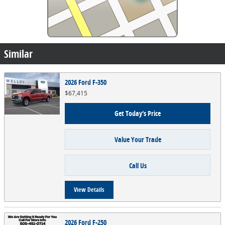
Similar
2026 Ford F-350
$67,415
Get Today's Price
Value Your Trade
Call Us
View Details
2026 Ford F-250