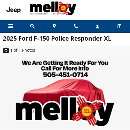
Skip to main content
2025 Ford F-150 Police Responder XL
1
of 1
Photos