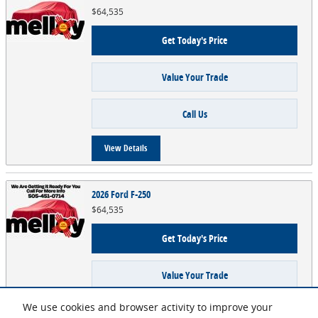
$64,535
Get Today's Price
Value Your Trade
Call Us
View Details
2026 Ford F-250
$64,535
Get Today's Price
Value Your Trade
We use cookies and browser activity to improve your
Call Us