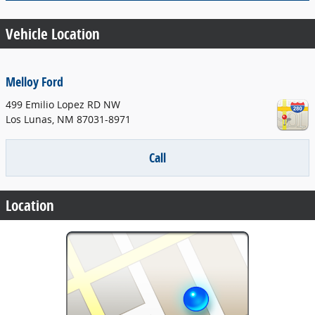
Vehicle Location
Melloy Ford
499 Emilio Lopez RD NW
Los Lunas
,
NM
87031-8971
Call
Location