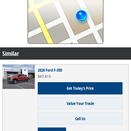
Similar
2026 Ford F-350
$67,415
Get Today's Price
Value Your Trade
Call Us