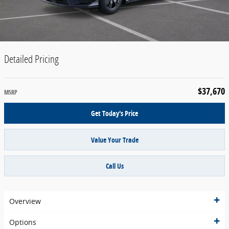
Detailed Pricing
$37,670
MSRP
Get Today's Price
Value Your Trade
Call Us
Overview
Options