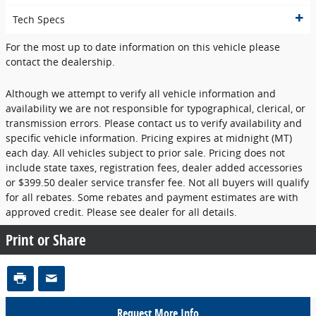
Tech Specs
For the most up to date information on this vehicle please
contact the dealership.
Although we attempt to verify all vehicle information and
availability we are not responsible for typographical, clerical, or
transmission errors. Please contact us to verify availability and
specific vehicle information. Pricing expires at midnight (MT)
each day. All vehicles subject to prior sale. Pricing does not
include state taxes, registration fees, dealer added accessories
or $399.50 dealer service transfer fee. Not all buyers will qualify
for all rebates. Some rebates and payment estimates are with
approved credit. Please see dealer for all details.
Print or Share
Request More Info