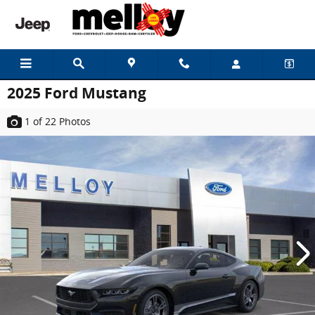
Skip to main content
2025 Ford Mustang
1
of 22
Photos