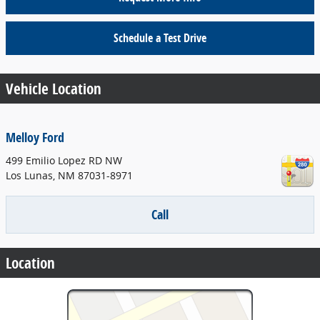
Schedule a Test Drive
Vehicle Location
Melloy Ford
499 Emilio Lopez RD NW
Los Lunas
,
NM
87031-8971
Call
Location