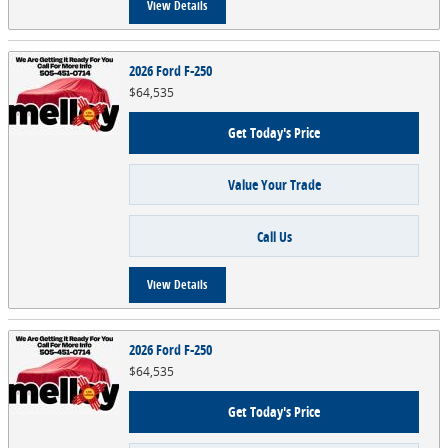
View Details
2026 Ford F-250
$64,535
Get Today's Price
Value Your Trade
Call Us
View Details
2026 Ford F-250
$64,535
Get Today's Price