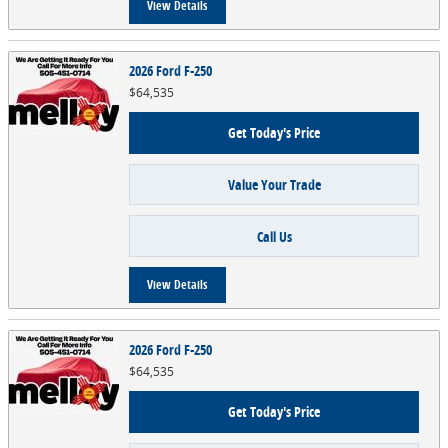
View Details
2026 Ford F-250
$64,535
Get Today's Price
Value Your Trade
Call Us
View Details
2026 Ford F-250
$64,535
Get Today's Price