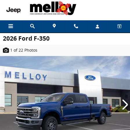
Skip to main content
2026 Ford F-350
1
of 22
Photos