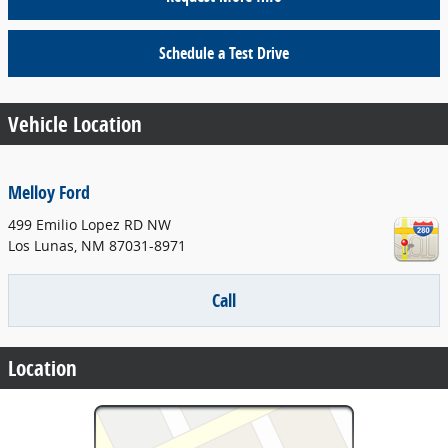
Schedule a Test Drive
Vehicle Location
Melloy Ford
499 Emilio Lopez RD NW
Los Lunas
,
NM
87031-8971
Call
Location