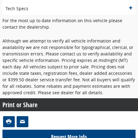
Tech Specs
For the most up to date information on this vehicle please
contact the dealership.
Although we attempt to verify all vehicle information and
availability we are not responsible for typographical, clerical, or
transmission errors. Please contact us to verify availability and
specific vehicle information. Pricing expires at midnight (MT)
each day. All vehicles subject to prior sale. Pricing does not
include state taxes, registration fees, dealer added accessories
or $399.50 dealer service transfer fee. Not all buyers will qualify
for all rebates. Some rebates and payment estimates are with
approved credit. Please see dealer for all details.
Print or Share
Request More Info