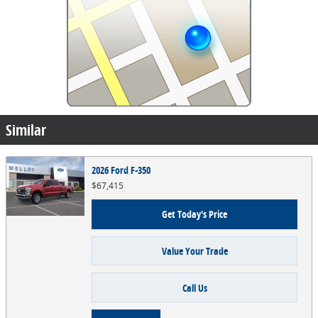
Similar
2026 Ford F-350
$67,415
Get Today's Price
Value Your Trade
Call Us