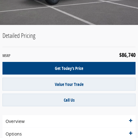
Detailed Pricing
$86,740
MSRP
Get Today's Price
Value Your Trade
Call Us
Overview
Options